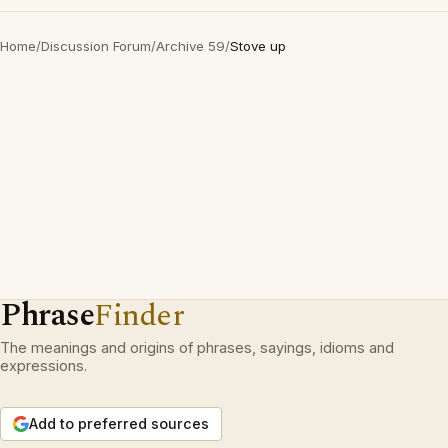
Home
/
Discussion Forum
/
Archive 59
/
Stove up
Phrase
Finder
The meanings and origins of phrases, sayings, idioms and
expressions.
Add to preferred sources