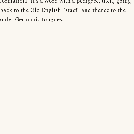
formation). It's a word with a pedigree, then, going
back to the Old English "staef" and thence to the
older Germanic tongues.