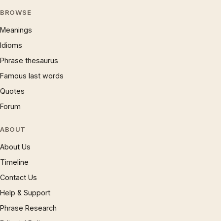
BROWSE
Meanings
Idioms
Phrase thesaurus
Famous last words
Quotes
Forum
ABOUT
About Us
Timeline
Contact Us
Help & Support
Phrase Research