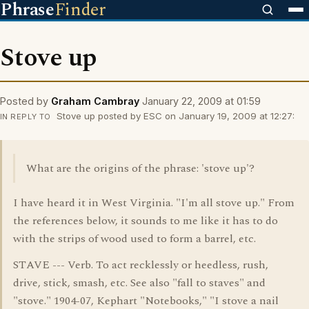
Phrase
Finder
Stove up
Posted by
Graham Cambray
January 22, 2009 at 01:59
Stove up posted by ESC on January 19, 2009 at 12:27:
IN REPLY TO
What are the origins of the phrase: 'stove up'?
I have heard it in West Virginia. "I'm all stove up." From
the references below, it sounds to me like it has to do
with the strips of wood used to form a barrel, etc.
STAVE --- Verb. To act recklessly or heedless, rush,
drive, stick, smash, etc. See also "fall to staves" and
"stove." 1904-07, Kephart "Notebooks," "I stove a nail