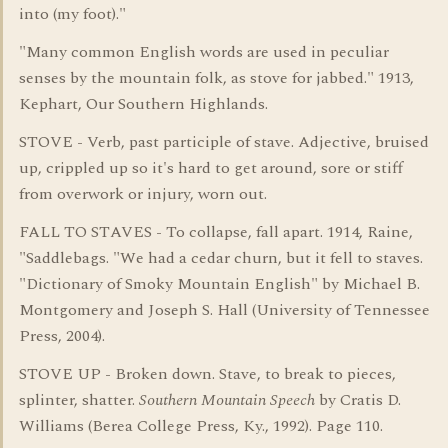
into (my foot)."
"Many common English words are used in peculiar
senses by the mountain folk, as stove for jabbed." 1913,
Kephart, Our Southern Highlands.
STOVE - Verb, past participle of stave. Adjective, bruised
up, crippled up so it's hard to get around, sore or stiff
from overwork or injury, worn out.
FALL TO STAVES - To collapse, fall apart. 1914, Raine,
"Saddlebags. "We had a cedar churn, but it fell to staves.
"Dictionary of Smoky Mountain English" by Michael B.
Montgomery and Joseph S. Hall (University of Tennessee
Press, 2004).
STOVE UP - Broken down. Stave, to break to pieces,
splinter, shatter.
Southern Mountain Speech
by Cratis D.
Williams (Berea College Press, Ky., 1992). Page 110.