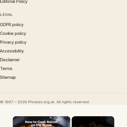
Editorial Policy
LEGAL
GDPR policy
Cookie policy
Privacy policy
Accessibility
Disclaimer
Terms
Sitemap
© 1997 – 2026 Phrases.org.uk. All rights reserved.
×