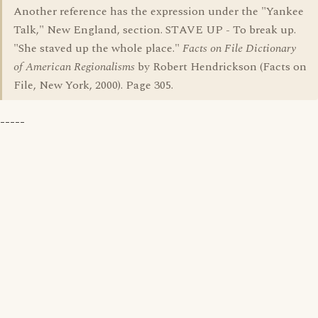
Another reference has the expression under the "Yankee
Talk," New England, section. STAVE UP - To break up.
"She staved up the whole place."
Facts on File Dictionary
of American Regionalisms
by Robert Hendrickson (Facts on
File, New York, 2000). Page 305.
-----