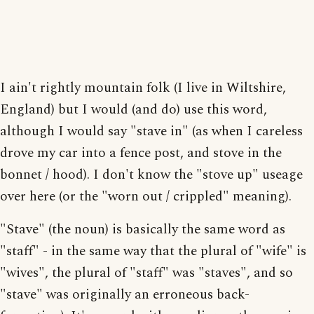
I ain't rightly mountain folk (I live in Wiltshire,
England) but I would (and do) use this word,
although I would say "stave in" (as when I careless
drove my car into a fence post, and stove in the
bonnet / hood). I don't know the "stove up" useage
over here (or the "worn out / crippled" meaning).
"Stave" (the noun) is basically the same word as
"staff" - in the same way that the plural of "wife" is
"wives", the plural of "staff" was "staves", and so
"stave" was originally an erroneous back-