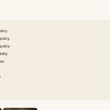
olicy
policy
 policy
ility
mer
p
×
×