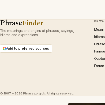
Phrase
Finder
BROW
Meani
The meanings and origins of phrases, sayings,
idioms and expressions.
Idioms
Phrase
Add to preferred sources
Famous
Quote
Forum
© 1997 – 2026 Phrases.org.uk. All rights reserved.