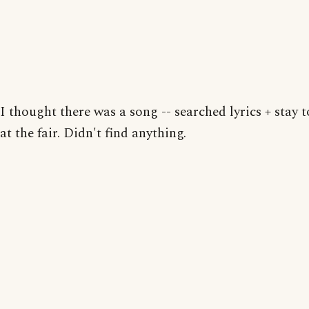
I thought there was a song -- searched lyrics + stay 
at the fair. Didn't find anything.