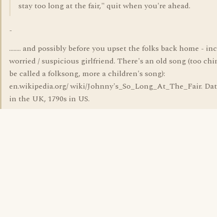
stay too long at the fair," quit when you're ahead.
-
........ and possibly before you upset the folks back home - in
worried / suspicious girlfriend. There's an old song (too chi
be called a folksong, more a children's song):
en.wikipedia.org/ wiki/Johnny's_So_Long_At_The_Fair. Dat
in the UK, 1790s in US.