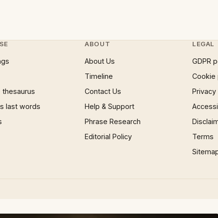
SE
ABOUT
LEGAL
ngs
About Us
GDPR p
Timeline
Cookie 
 thesaurus
Contact Us
Privacy
 last words
Help & Support
Accessib
s
Phrase Research
Disclai
Editorial Policy
Terms
Sitema