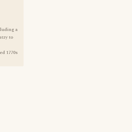
cluding a
ntzy to
ed 1770s