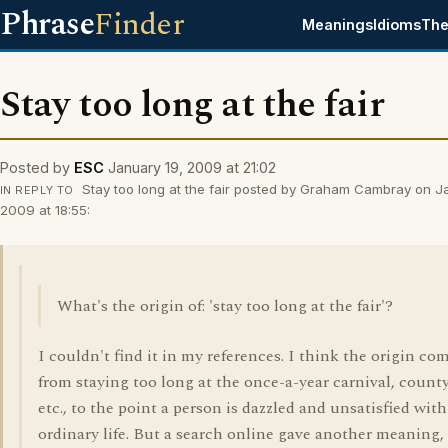
Phrase
Finder
Meanings
Idioms
The
Stay too long at the fair
Posted by
ESC
January 19, 2009 at 21:02
Stay too long at the fair posted by Graham Cambray on J
IN REPLY TO
2009 at 18:55:
What's the origin of: 'stay too long at the fair'?
I couldn't find it in my references. I think the origin co
from staying too long at the once-a-year carnival, county 
etc., to the point a person is dazzled and unsatisfied with
ordinary life. But a search online gave another meaning,