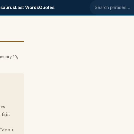
saurus
Last Words
Quotes
Search phrases
anuary 19,
mes
fair,
 "don't