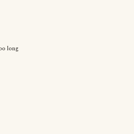
too long