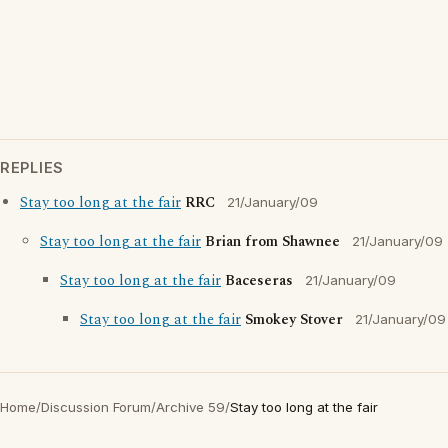
REPLIES
Stay too long at the fair
RRC
21/January/09
Stay too long at the fair
Brian from Shawnee
21/January/09
Stay too long at the fair
Baceseras
21/January/09
Stay too long at the fair
Smokey Stover
21/January/09
Home
/
Discussion Forum
/
Archive 59
/
Stay too long at the fair