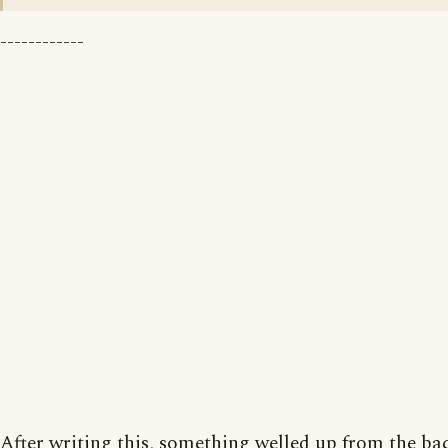
------------
After writing this, something welled up from the ba