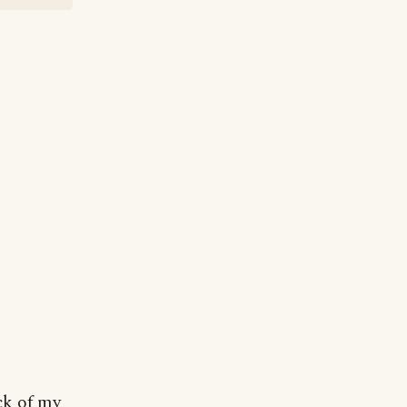
ck of my