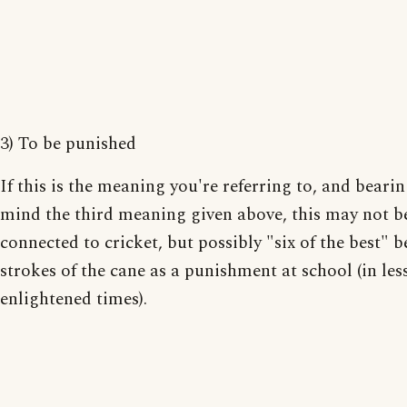
3) To be punished
If this is the meaning you're referring to, and bearin
mind the third meaning given above, this may not b
connected to cricket, but possibly "six of the best" b
strokes of the cane as a punishment at school (in les
enlightened times).