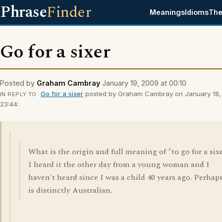
Phrase
Finder
Meanings
Idioms
The
Go for a sixer
Posted by
Graham Cambray
January 19, 2009 at 00:10
Go for a sixer
posted by Graham Cambray on January 18,
IN REPLY TO
23:44:
What is the origin and full meaning of "to go for a six
I heard it the other day from a young woman and I
haven't heard since I was a child 40 years ago. Perhaps
is distinctly Australian.