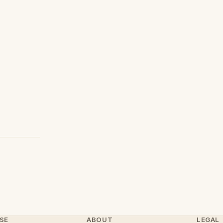
SE
ABOUT
LEGAL