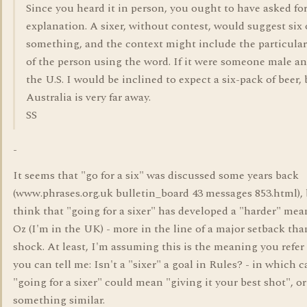
Since you heard it in person, you ought to have asked fo
explanation. A sixer, without contest, would suggest six 
something, and the context might include the particular
of the person using the word. If it were someone male an
the U.S. I would be inclined to expect a six-pack of beer,
Australia is very far away.
SS
-
It seems that "go for a six" was discussed some years back
(www.phrases.org.uk bulletin_board 43 messages 853.html), 
think that "going for a sixer" has developed a "harder" mea
Oz (I'm in the UK) - more in the line of a major setback tha
shock. At least, I'm assuming this is the meaning you refer
you can tell me: Isn't a "sixer" a goal in Rules? - in which c
"going for a sixer" could mean "giving it your best shot", or
something similar.