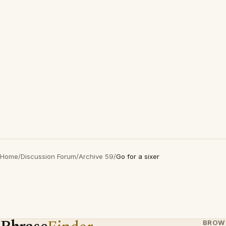
Home
/
Discussion Forum
/
Archive 59
/
Go for a sixer
BROW