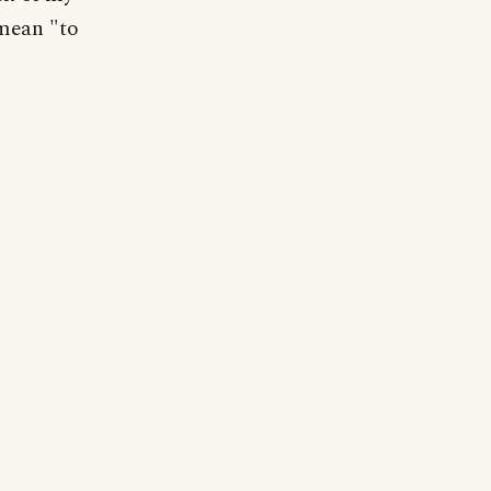
 mean "to