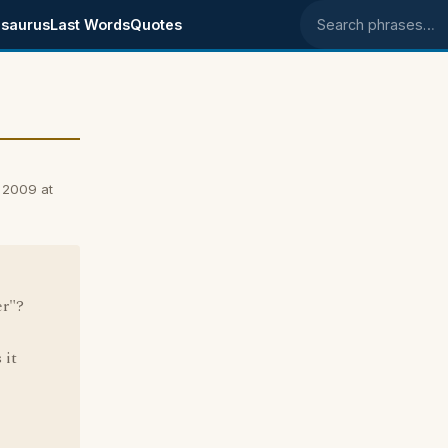
saurus
Last Words
Quotes
Search phrases
 2009 at
er"?
 it