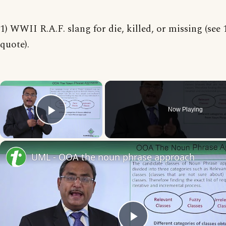
1) WWII R.A.F. slang for die, killed, or missing (see
quote).
×
Now Playing
Play Video
UML - OOA the noun phrase approach