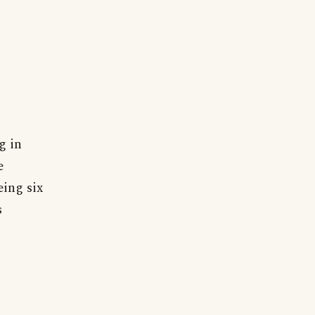
g in
e
eing six
s