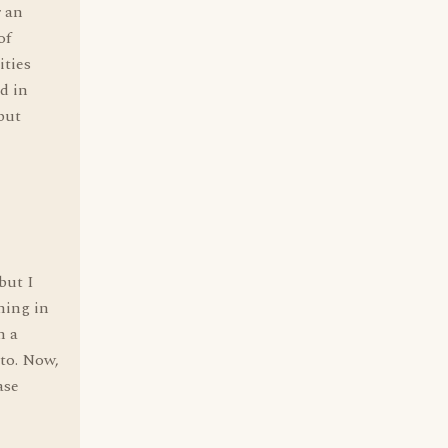
r an
of
ities
d in
 but
but I
ning in
n a
 to. Now,
ase