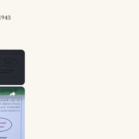
 1943
×