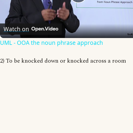
Play
Video
Watch on
UML - OOA the noun phrase approach
2) To be knocked down or knocked across a room