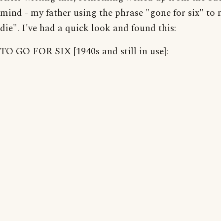
mind - my father using the phrase "gone for six" to
die". I've had a quick look and found this:
TO GO FOR SIX [1940s and still in use]: