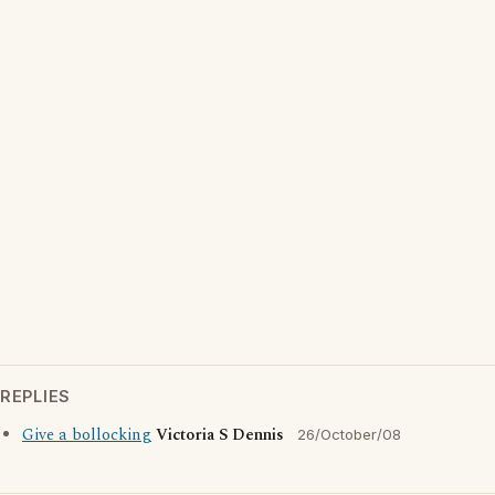
REPLIES
Give a bollocking
Victoria S Dennis
26/October/08