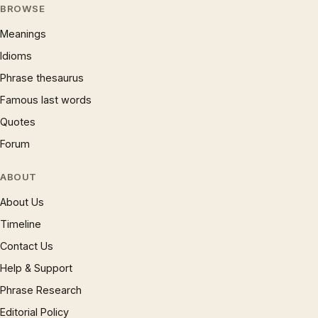
BROWSE
Meanings
Idioms
Phrase thesaurus
Famous last words
Quotes
Forum
ABOUT
About Us
Timeline
Contact Us
Help & Support
Phrase Research
Editorial Policy