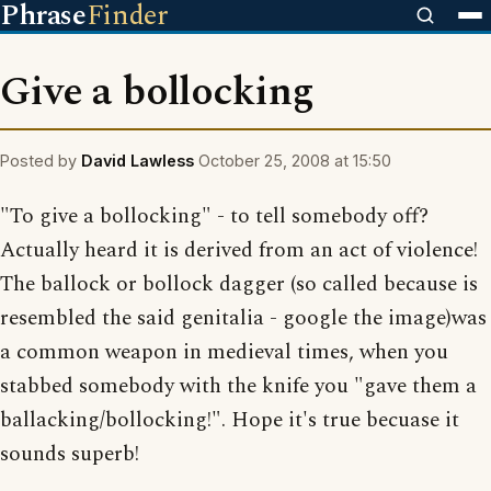
Phrase
Finder
Give a bollocking
Posted by
David Lawless
October 25, 2008 at 15:50
"To give a bollocking" - to tell somebody off?
Actually heard it is derived from an act of violence!
The ballock or bollock dagger (so called because is
resembled the said genitalia - google the image)was
a common weapon in medieval times, when you
stabbed somebody with the knife you "gave them a
ballacking/bollocking!". Hope it's true becuase it
sounds superb!