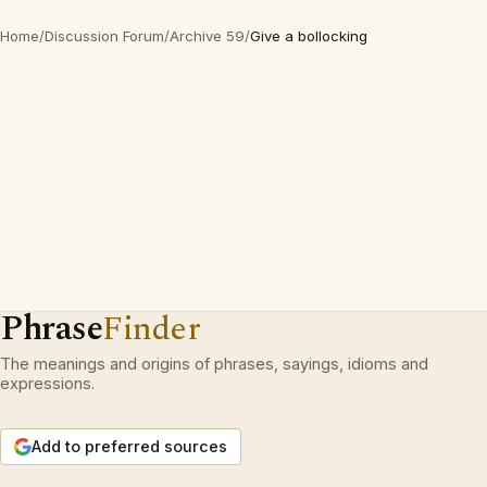
Home
/
Discussion Forum
/
Archive 59
/
Give a bollocking
Phrase
Finder
The meanings and origins of phrases, sayings, idioms and
expressions.
Add to preferred sources