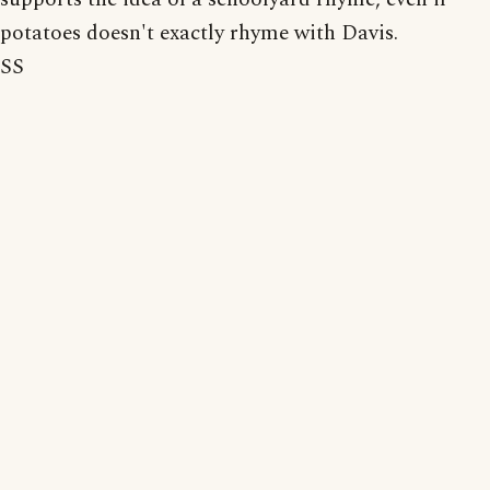
potatoes doesn't exactly rhyme with Davis.
SS