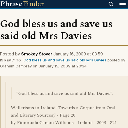
Phrase
Finder
God bless us and save us
said old Mrs Davies
Posted by
Smokey Stover
January 16, 2009 at 03:59
God bless us and save us said old Mrs Davies
posted by
IN REPLY TO
Graham Cambray on January 15, 2009 at 20:34:
"God bless us and save us said old Mrs Davies".
Wellerisms in Ireland: Towards a Corpus from Oral
and Literary Sourcesý - Page 20
by Fionnuala Carson Williams - Ireland - 2003 - 321