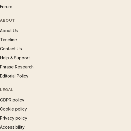
Forum
ABOUT
About Us
Timeline
Contact Us
Help & Support
Phrase Research
Editorial Policy
LEGAL
GDPR policy
Cookie policy
Privacy policy
Accessibility