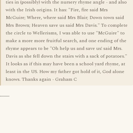
ties in (possibly) with the nursery rhyme angle - and also
with the Irish origins. It has: "Fire, fire said Mrs
McGuire; Where, where said Mrs Blair; Down town said
Mrs Brown; Heaven save us said Mrs Davis." To complete
the circle to Wellerisms, I was able to use "McGuire" to
make a more more fruitful search, and one ending of the
rhyme appears to be "Oh help us and save us! said Mrs.
Davis as she fell down the stairs with a sack of potatoes."
It looks as if this may have been a school yard rhyme, at
least in the US. How my father got hold of it, God alone
knows. Thanks again - Graham C
........