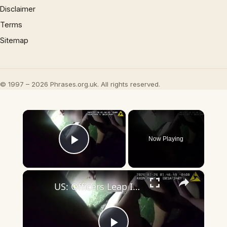
Disclaimer
Terms
Sitemap
© 1997 – 2026 Phrases.org.uk. All rights reserved.
×
Now Playing
Play Video
×
US: Officers Leap Into River To Save Two Unconscious Drowning Victims.