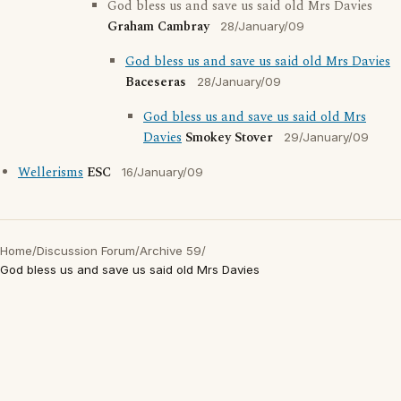
God bless us and save us said old Mrs Davies
Graham Cambray
28/January/09
God bless us and save us said old Mrs Davies
Baceseras
28/January/09
God bless us and save us said old Mrs
Davies
Smokey Stover
29/January/09
Wellerisms
ESC
16/January/09
Home
/
Discussion Forum
/
Archive 59
/
God bless us and save us said old Mrs Davies