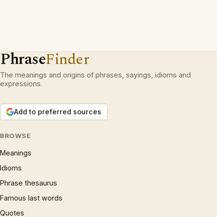
Phrase
Finder
The meanings and origins of phrases, sayings, idioms and
expressions.
Add to preferred sources
BROWSE
Meanings
Idioms
Phrase thesaurus
Famous last words
Quotes