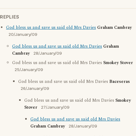
REPLIES
God bless us and save us said old Mrs Davies
Graham Cambray
20/January/09
God bless us and save us said old Mrs Davies
Graham
Cambray
28/January/09
God bless us and save us said old Mrs Davies
Smokey Stover
25/January/09
God bless us and save us said old Mrs Davies
Baceseras
26/January/09
God bless us and save us said old Mrs Davies
Smokey
Stover
27/January/09
God bless us and save us said old Mrs Davies
Graham Cambray
28/January/09