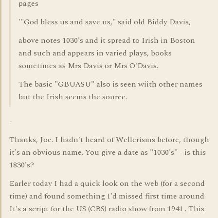
pages
'"God bless us and save us," said old Biddy Davis,
above notes 1030's and it spread to Irish in Boston
and such and appears in varied plays, books
sometimes as Mrs Davis or Mrs O'Davis.
The basic "GBUASU" also is seen wiith other names
but the Irish seems the source.
-
Thanks, Joe. I hadn't heard of Wellerisms before, though
it's an obvious name. You give a date as "1030's" - is this
1830's?
Earler today I had a quick look on the web (for a second
time) and found something I'd missed first time around.
It's a script for the US (CBS) radio show from 1941 . This