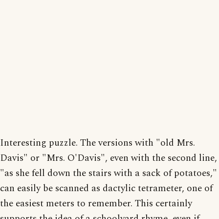
Interesting puzzle. The versions with "old Mrs.
Davis" or "Mrs. O'Davis", even with the second line,
"as she fell down the stairs with a sack of potatoes,"
can easily be scanned as dactylic tetrameter, one of
the easiest meters to remember. This certainly
supports the idea of a schoolyard rhyme, even if