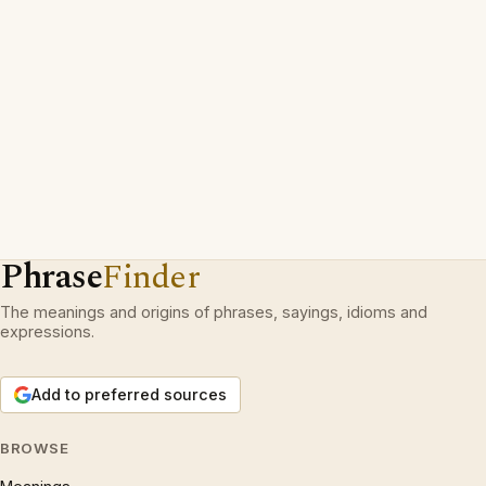
Phrase
Finder
The meanings and origins of phrases, sayings, idioms and
expressions.
Add to preferred sources
BROWSE