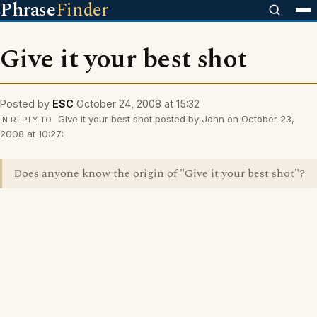
Phrase
Finder
Give it your best shot
Posted by
ESC
October 24, 2008 at 15:32
Give it your best shot posted by John on October 23,
IN REPLY TO
2008 at 10:27:
Does anyone know the origin of "Give it your best shot"?