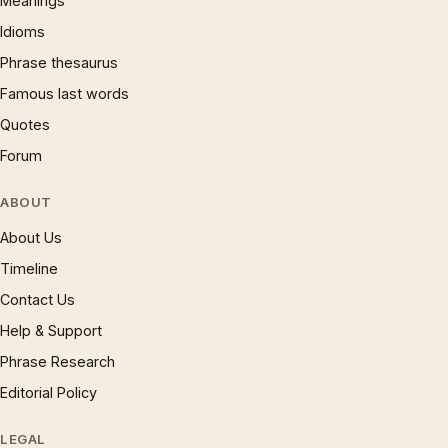
Meanings
Idioms
Phrase thesaurus
Famous last words
Quotes
Forum
ABOUT
About Us
Timeline
Contact Us
Help & Support
Phrase Research
Editorial Policy
LEGAL