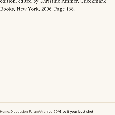
edition, edited by Christine Ammer, Checkmark
Books, New York, 2006. Page 168.
Home
/
Discussion Forum
/
Archive 59
/
Give it your best shot