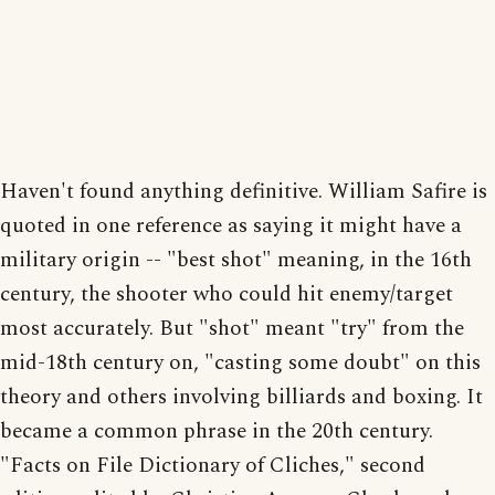
Haven't found anything definitive. William Safire is
quoted in one reference as saying it might have a
military origin -- "best shot" meaning, in the 16th
century, the shooter who could hit enemy/target
most accurately. But "shot" meant "try" from the
mid-18th century on, "casting some doubt" on this
theory and others involving billiards and boxing. It
became a common phrase in the 20th century.
"Facts on File Dictionary of Cliches," second