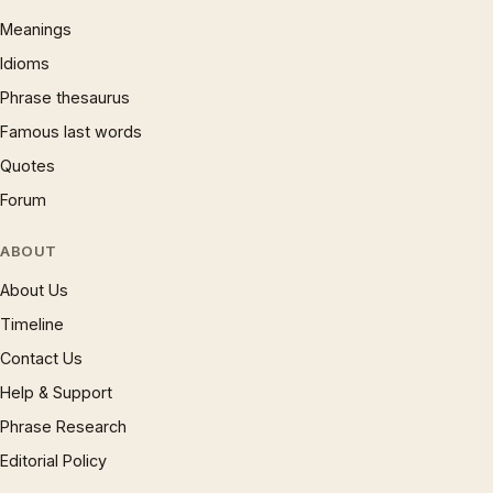
Meanings
Idioms
Phrase thesaurus
Famous last words
Quotes
Forum
ABOUT
About Us
Timeline
Contact Us
Help & Support
Phrase Research
Editorial Policy