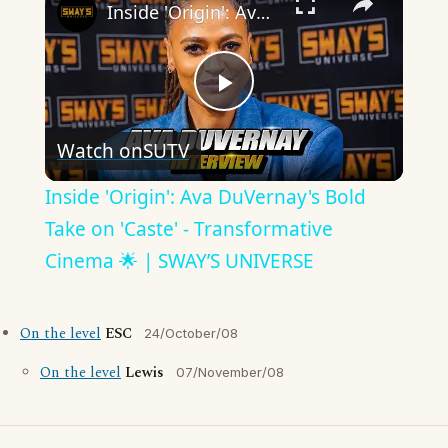
Inside 'Origin': Ava DuVernay's Bold Take on 'Caste' - Transformative Cinema 🌟 | SWAY’S UNIVERSE
Play
Watch on
SUTV
Video
Inside 'Origin': Ava DuVernay's Bold
Take on 'Caste' - Transformative
Cinema 🌟 | SWAY’S UNIVERSE
On the level
ESC
24/October/08
On the level
Lewis
07/November/08