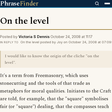
Phrase
Finder
On the level
Posted by
Victoria S Dennis
October 24, 2008 at 11:17
On the level posted by Joy on October 24, 2008 at 07:09:
IN REPLY TO
I would like to know the origin of the cliche "on the
level".
It's a term from Freemasonry, which uses
stonecutting and the tools of that trade as
metaphors for moral qualities. Initiates to the Craft
are told, for example, that the "square" symbolises
fair (or "square") dealing, that the compasses teach