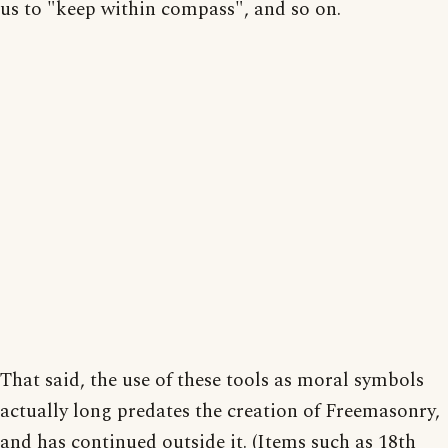
us to "keep within compass", and so on.
That said, the use of these tools as moral symbols
actually long predates the creation of Freemasonry,
and has continued outside it. (Items such as 18th