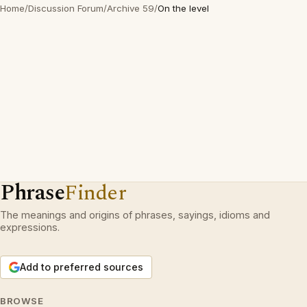
Home
/
Discussion Forum
/
Archive 59
/
On the level
Phrase
Finder
The meanings and origins of phrases, sayings, idioms and
expressions.
Add to preferred sources
BROWSE