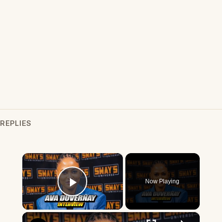
REPLIES
×
Now Playing
Play Video
×