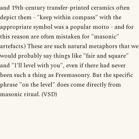
and 19th-century transfer-printed ceramics often
depict them - "keep within compass" with the
appropriate symbol was a popular motto - and for
this reason are often mistaken for "masonic"
artefacts.) These are such natural metaphors that we
would probably say things like "fair and square"
and "I'll level with you", even if there had never
been such a thing as Freemasonry. But the specific
phrase "on the level" does come directly from
masonic ritual. (VSD)