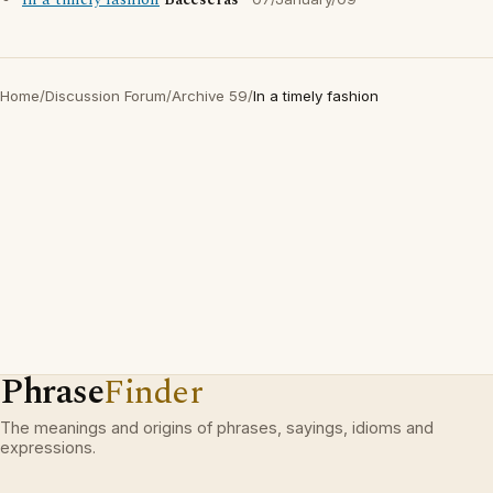
In a timely fashion
Baceseras
Home
/
Discussion Forum
/
Archive 59
/
In a timely fashion
Phrase
Finder
The meanings and origins of phrases, sayings, idioms and
expressions.