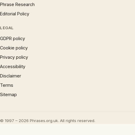
Phrase Research
Editorial Policy
LEGAL
GDPR policy
Cookie policy
Privacy policy
Accessibility
Disclaimer
Terms
Sitemap
© 1997 – 2026 Phrases.org.uk. All rights reserved.