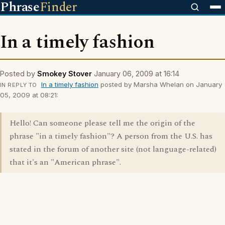
Phrase
Finder
In a timely fashion
Posted by
Smokey Stover
January 06, 2009 at 16:14
In a timely fashion
posted by Marsha Whelan on January
IN REPLY TO
05, 2009 at 08:21:
Hello! Can someone please tell me the origin of the
phrase "in a timely fashion"? A person from the U.S. has
stated in the forum of another site (not language-related)
that it's an "American phrase".