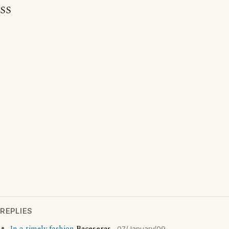
SS
REPLIES
07/January/09