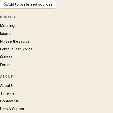
Add to preferred sources
BROWSE
Meanings
Idioms
Phrase thesaurus
Famous last words
Quotes
Forum
ABOUT
About Us
Timeline
Contact Us
Help & Support