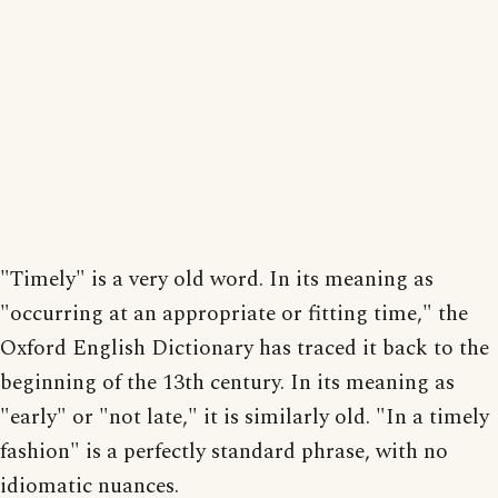
"Timely" is a very old word. In its meaning as
"occurring at an appropriate or fitting time," the
Oxford English Dictionary has traced it back to the
beginning of the 13th century. In its meaning as
"early" or "not late," it is similarly old. "In a timely
fashion" is a perfectly standard phrase, with no
idiomatic nuances.