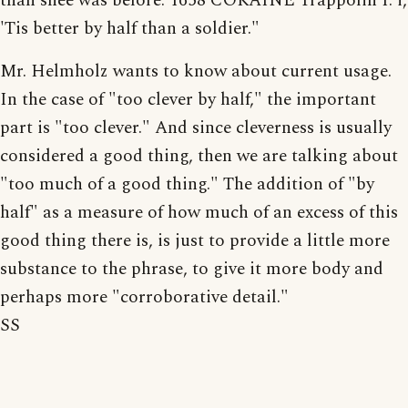
than shee was before. 1658 COKAINE Trappolin I. i,
'Tis better by half than a soldier."
Mr. Helmholz wants to know about current usage.
In the case of "too clever by half," the important
part is "too clever." And since cleverness is usually
considered a good thing, then we are talking about
"too much of a good thing." The addition of "by
half" as a measure of how much of an excess of this
good thing there is, is just to provide a little more
substance to the phrase, to give it more body and
perhaps more "corroborative detail."
SS