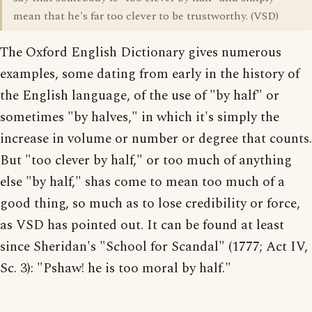
mean that he's far too clever to be trustworthy. (VSD)
The Oxford English Dictionary gives numerous
examples, some dating from early in the history of
the English language, of the use of "by half" or
sometimes "by halves," in which it's simply the
increase in volume or number or degree that counts.
But "too clever by half," or too much of anything
else "by half," shas come to mean too much of a
good thing, so much as to lose credibility or force,
as VSD has pointed out. It can be found at least
since Sheridan's "School for Scandal" (1777; Act IV,
Sc. 3): "Pshaw! he is too moral by half."