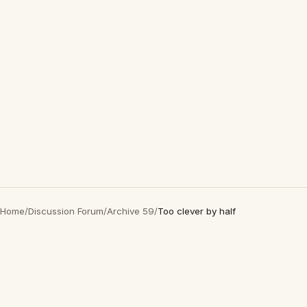
Home
/
Discussion Forum
/
Archive 59
/
Too clever by half