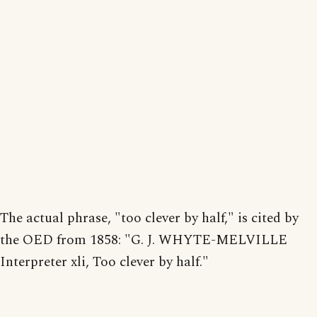
The actual phrase, "too clever by half," is cited by
the OED from 1858: "G. J. WHYTE-MELVILLE
Interpreter xli, Too clever by half."