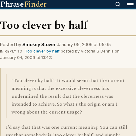
Phrase
Finder
Too clever by half
Posted by
Smokey Stover
January 05, 2009 at 05:05
Too clever by half
posted by Victoria S Dennis on
IN REPLY TO
January 04, 2009 at 13:42:
"Too clever by half". It would seem that the current
meaning is that the excessive cleverness has
undermined the result that the cleverness was
intended to achieve. So what's the origin or am I
wrong about the current usage?
I'd say that that was one current meaning. You can still
say that somebody is "too clever by half" and simply