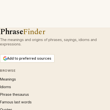
Phrase
Finder
The meanings and origins of phrases, sayings, idioms and
expressions.
Add to preferred sources
BROWSE
Meanings
Idioms
Phrase thesaurus
Famous last words
Quotes