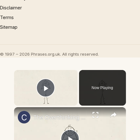
Disclaimer
Terms
Sitemap
© 1997 – 2026 Phrases.org.uk. All rights reserved.
×
Now Playing
Play Video
×
The Overthinking Trap- How to Break Free Before It’s Too Late