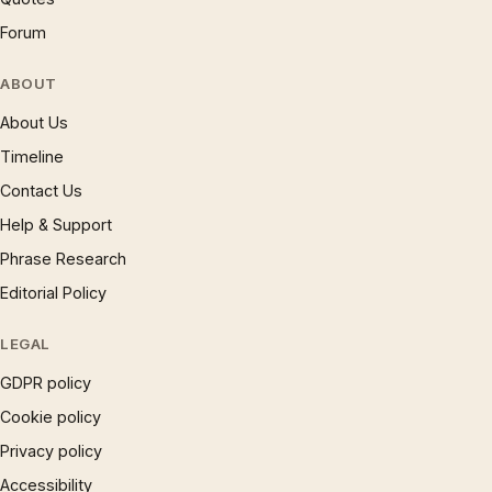
Forum
ABOUT
About Us
Timeline
Contact Us
Help & Support
Phrase Research
Editorial Policy
LEGAL
GDPR policy
Cookie policy
Privacy policy
Accessibility