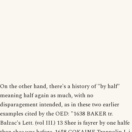
On the other hand, there's a history of "by half"
meaning half again as much, with no
disparagement intended, as in these two earlier
examples cited by the OED: "1638 BAKER tr.
Balzac's Lett. (vol III.) 13 Shee is fayrer by one halfe