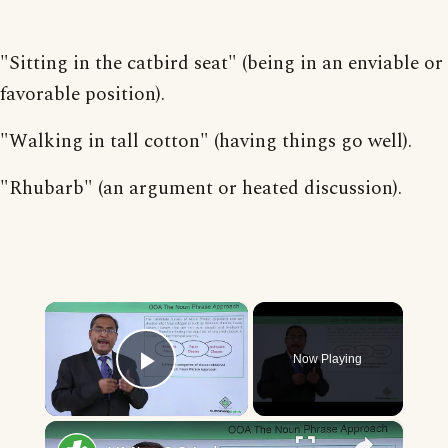
"Sitting in the catbird seat" (being in an enviable or
favorable position).
"Walking in tall cotton" (having things go well).
"Rhubarb" (an argument or heated discussion).
×
Now Playing
Play Video
×