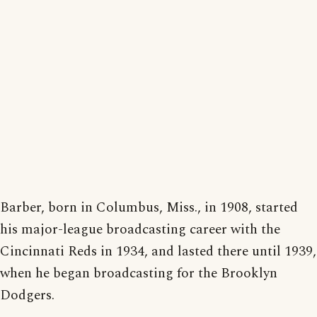
Barber, born in Columbus, Miss., in 1908, started
his major-league broadcasting career with the
Cincinnati Reds in 1934, and lasted there until 1939,
when he began broadcasting for the Brooklyn
Dodgers.