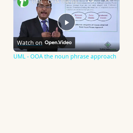
UML - OOA the noun phrase approach
Play
Watch on
Video
UML - OOA the noun phrase approach