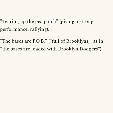
"Tearing up the pea patch" (giving a strong
performance, rallying).
"The bases are F.O.B." ("full of Brooklyns," as in
"the bases are loaded with Brooklyn Dodgers").