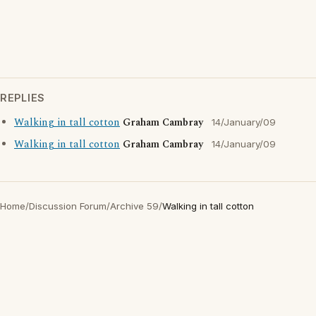
REPLIES
Walking in tall cotton
Graham Cambray
14/January/09
Walking in tall cotton
Graham Cambray
14/January/09
Home
/
Discussion Forum
/
Archive 59
/
Walking in tall cotton