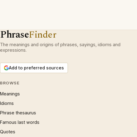
Phrase
Finder
The meanings and origins of phrases, sayings, idioms and
expressions.
Add to preferred sources
BROWSE
Meanings
Idioms
Phrase thesaurus
Famous last words
Quotes