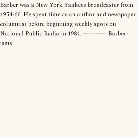
Barber was a New York Yankees broadcaster from
1954-66. He spent time as an author and newspaper
columnist before beginning weekly spots on
National Public Radio in 1981. ----------- Barber-
isms