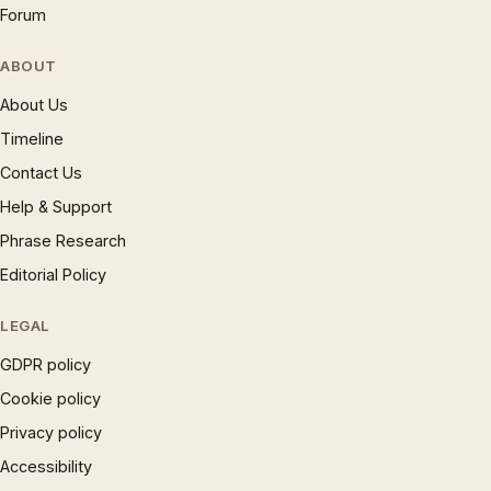
Forum
ABOUT
About Us
Timeline
Contact Us
Help & Support
Phrase Research
Editorial Policy
LEGAL
GDPR policy
Cookie policy
Privacy policy
Accessibility