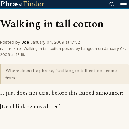
Phrase
Finder
Walking in tall cotton
Posted by
Joe
January 04, 2009 at 17:52
Walking in tall cotton posted by Langdon on January 04,
IN REPLY TO
2009 at 17:16:
Where does the phrase, "walking in tall cotton" come
from?
It just does not exist before this famed announcer:
[Dead link removed - ed]