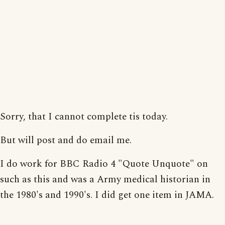
Sorry, that I cannot complete tis today.
But will post and do email me.
I do work for BBC Radio 4 "Quote Unquote" on
such as this and was a Army medical historian in
the 1980's and 1990's. I did get one item in JAMA.