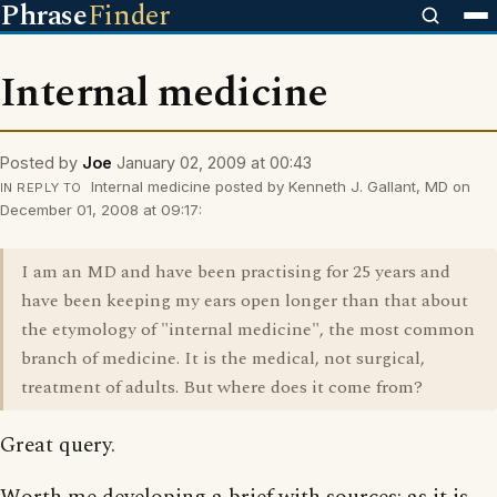
Phrase
Finder
Internal medicine
Posted by
Joe
January 02, 2009 at 00:43
Internal medicine posted by Kenneth J. Gallant, MD on
IN REPLY TO
December 01, 2008 at 09:17:
I am an MD and have been practising for 25 years and
have been keeping my ears open longer than that about
the etymology of "internal medicine", the most common
branch of medicine. It is the medical, not surgical,
treatment of adults. But where does it come from?
Great query.