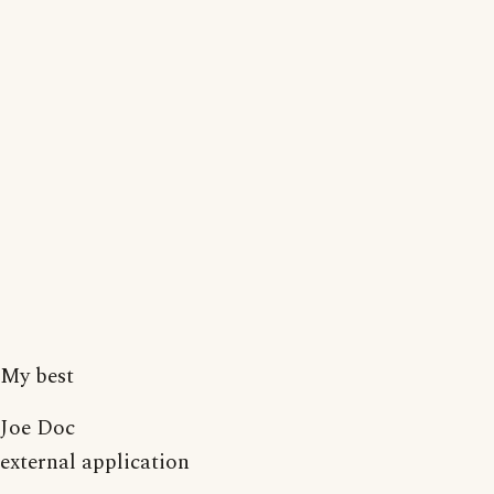
My best
Joe Doc
external application