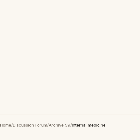
Home
/
Discussion Forum
/
Archive 59
/
Internal medicine