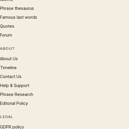
Phrase thesaurus
Famous last words
Quotes
Forum
ABOUT
About Us
Timeline
Contact Us
Help & Support
Phrase Research
Editorial Policy
LEGAL
GDPR policy