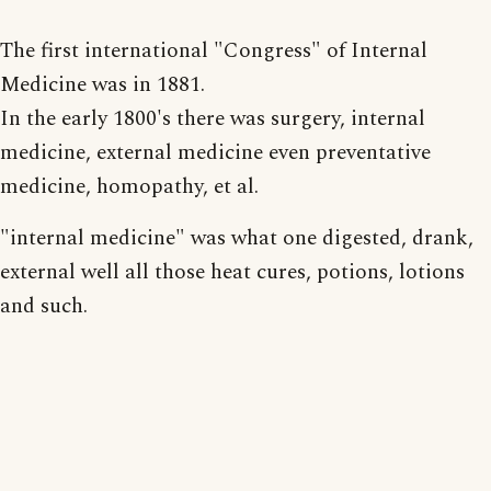
The first international "Congress" of Internal
Medicine was in 1881.
In the early 1800's there was surgery, internal
medicine, external medicine even preventative
medicine, homopathy, et al.
"internal medicine" was what one digested, drank,
external well all those heat cures, potions, lotions
and such.