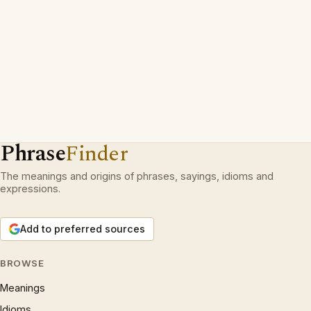
Phrase
Finder
The meanings and origins of phrases, sayings, idioms and
expressions.
Add to preferred sources
BROWSE
Meanings
Idioms