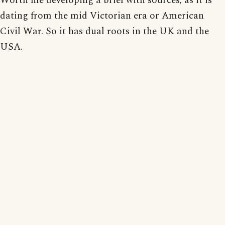
Worth me developing a brief with sources; as it is
dating from the mid Victorian era or American
Civil War. So it has dual roots in the UK and the
USA.