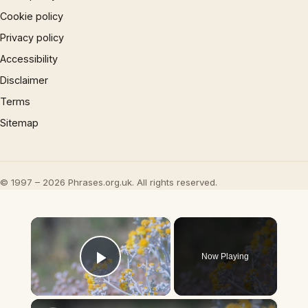
Cookie policy
Privacy policy
Accessibility
Disclaimer
Terms
Sitemap
© 1997 – 2026 Phrases.org.uk. All rights reserved.
×
Now Playing
Play Video
×