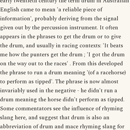
early twentieth century the term drum in Australian
English came to mean 'a reliable piece of
information', probably deriving from the signal
given out by the percussion instrument. It often
appears in the phrases to get the drum or to give
the drum, and usually in racing contexts: 'It beats
me how the punters get the drum ; 'I got the drum
on the way out to the races' . From this developed
the phrase to run a drum meaning '(of a racehorse)
to perform as tipped'. The phrase is now almost
invariably used in the negative - he didn't run a
drum meaning the horse didn't perform as tipped.
Some commentators see the influence of rhyming
slang here, and suggest that drum is also an
abbreviation of drum and mace rhyming slang for