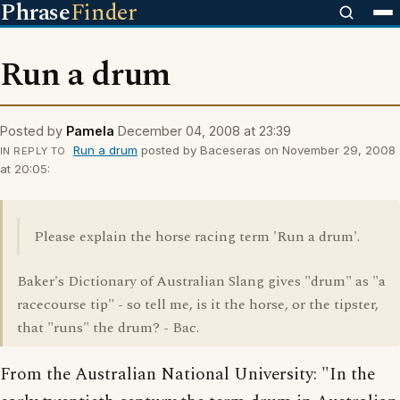
Phrase
Finder
Run a drum
Posted by
Pamela
December 04, 2008 at 23:39
Run a drum
posted by Baceseras on November 29, 2008
IN REPLY TO
at 20:05:
Please explain the horse racing term 'Run a drum'.
Baker's Dictionary of Australian Slang gives "drum" as "a
racecourse tip" - so tell me, is it the horse, or the tipster,
that "runs" the drum? - Bac.
From the Australian National University: "In the