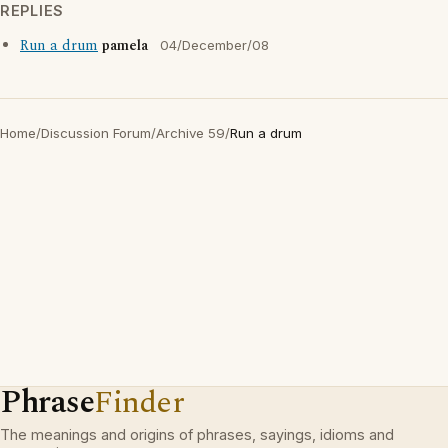
REPLIES
Run a drum
pamela
04/December/08
Home
/
Discussion Forum
/
Archive 59
/
Run a drum
Phrase
Finder
The meanings and origins of phrases, sayings, idioms and