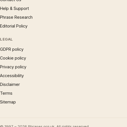
Help & Support
Phrase Research
Editorial Policy
LEGAL
GDPR policy
Cookie policy
Privacy policy
Accessibility
Disclaimer
Terms
Sitemap
© 1997 – 2026 Phrases.org.uk. All rights reserved.