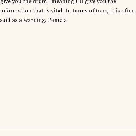
give you the drum" meaning I'll give you the
information that is vital. In terms of tone, it is often
said as a warning. Pamela