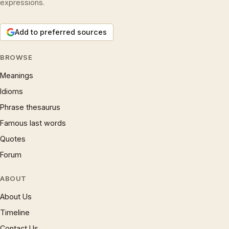
expressions.
Add to preferred sources
BROWSE
Meanings
Idioms
Phrase thesaurus
Famous last words
Quotes
Forum
ABOUT
About Us
Timeline
Contact Us