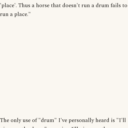
'place'. Thus a horse that doesn't run a drum fails to
run a place."
The only use of "drum" I've personally heard is "I'll