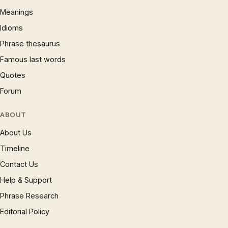
Meanings
Idioms
Phrase thesaurus
Famous last words
Quotes
Forum
ABOUT
About Us
Timeline
Contact Us
Help & Support
Phrase Research
Editorial Policy