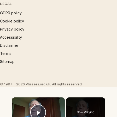
LEGAL
GDPR policy
Cookie policy
Privacy policy
Accessibility
Disclaimer
Terms
Sitemap
© 1997 – 2026 Phrases.org.uk. All rights reserved.
×
Now Playing