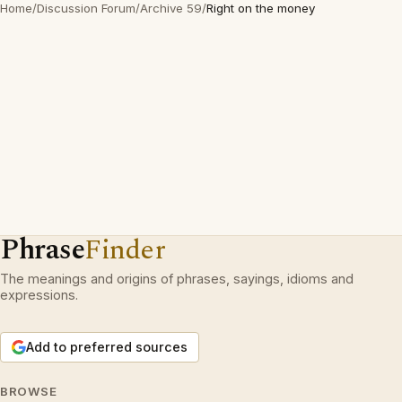
Home
/
Discussion Forum
/
Archive 59
/
Right on the money
Phrase
Finder
The meanings and origins of phrases, sayings, idioms and
expressions.
Add to preferred sources
BROWSE