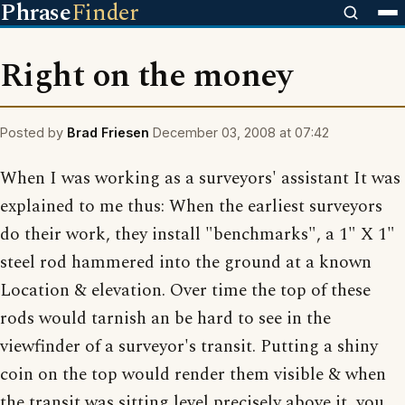
Phrase
Finder
Right on the money
Posted by
Brad Friesen
December 03, 2008 at 07:42
When I was working as a surveyors' assistant It was
explained to me thus: When the earliest surveyors
do their work, they install "benchmarks", a 1" X 1"
steel rod hammered into the ground at a known
Location & elevation. Over time the top of these
rods would tarnish an be hard to see in the
viewfinder of a surveyor's transit. Putting a shiny
coin on the top would render them visible & when
the transit was sitting level precisely above it, you