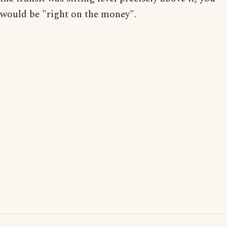
would be "right on the money".