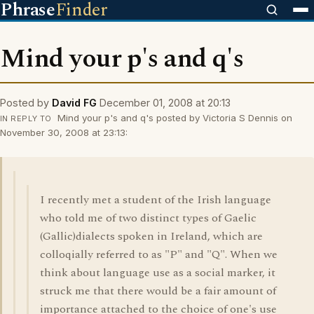
Phrase
Finder
Mind your p's and q's
Posted by
David FG
December 01, 2008 at 20:13
Mind your p's and q's posted by Victoria S Dennis on
IN REPLY TO
November 30, 2008 at 23:13:
I recently met a student of the Irish language
who told me of two distinct types of Gaelic
(Gallic)dialects spoken in Ireland, which are
colloqially referred to as "P" and "Q". When we
think about language use as a social marker, it
struck me that there would be a fair amount of
importance attached to the choice of one's use