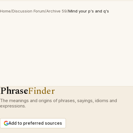
Home
/
Discussion Forum
/
Archive 59
/
Mind your p's and q's
Phrase
Finder
The meanings and origins of phrases, sayings, idioms and
expressions.
Add to preferred sources