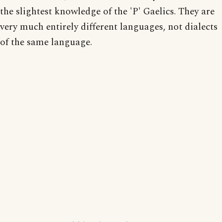
the slightest knowledge of the 'P' Gaelics. They are
very much entirely different languages, not dialects
of the same language.