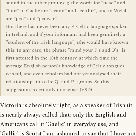
sound in the other group; e.g. the words for "head" and
"four" in Gaelic are "ceann" and "ceithir", and in Welsh
are "pen" and "pedwar".
But there has never been any P-Celtic language spoken
in Ireland, and if your informant had been genuinely a
"student of the Irish language", s/he would have known
this. In any case, the phrase "mind your P's and Q's" is
first attested in the 18th century, at which time the
average English person's knowledge of Celtic tongues
was nil, and even scholars had not yet analysed their
relationships into the Q- and P- groups. So this
suggestion is certainly nonsense. (VSD)
Victoria is absolutely right, as a speaker of Irish (it
is nearly always called that: only the English and
Americans call it 'Gaelic' in everyday use, and
'Gallic' is Scots) I am ashamed to say that I have not