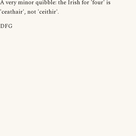
A very minor quibble: the Irish for 'four' is
'ceathair', not 'ceithir'.
DFG