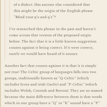
of a dialect. Has anyone else considered that
this might be the origin of the English phrase
"Mind your p's and q's"?
I've researched this phrase in the past and haven't
come across that version of the proposed origin
before. The fact that it is a little known suggestion
counts against it being correct. If it were correct,
surely we would have heard of it sooner.
Another fact that counts against it is that it is simply
not true! The Celtic group of languages falls into two
groups, traditionally known as "Q-Celtic" (which
includes Scots and irish Gaelic) and "P-Celtic" (which
includes Welsh, Cornish and Breton). They are so named
because the main difference between them is that words
which in one group have a "Q" or "K" sound have a "P"