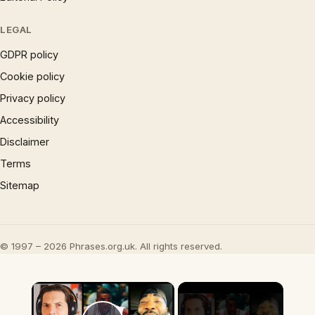
LEGAL
GDPR policy
Cookie policy
Privacy policy
Accessibility
Disclaimer
Terms
Sitemap
© 1997 – 2026 Phrases.org.uk. All rights reserved.
×