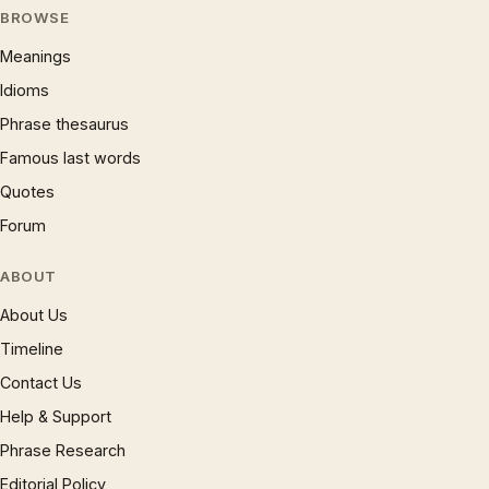
BROWSE
Meanings
Idioms
Phrase thesaurus
Famous last words
Quotes
Forum
ABOUT
About Us
Timeline
Contact Us
Help & Support
Phrase Research
Editorial Policy