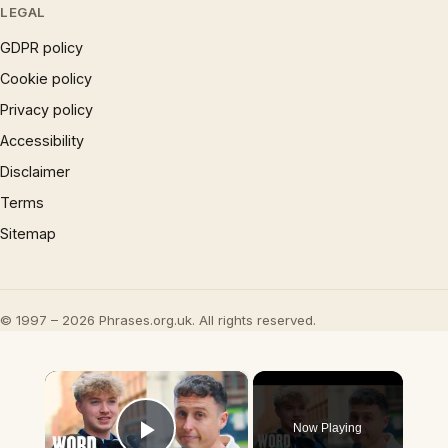
LEGAL
GDPR policy
Cookie policy
Privacy policy
Accessibility
Disclaimer
Terms
Sitemap
© 1997 – 2026 Phrases.org.uk. All rights reserved.
×
Now Playing