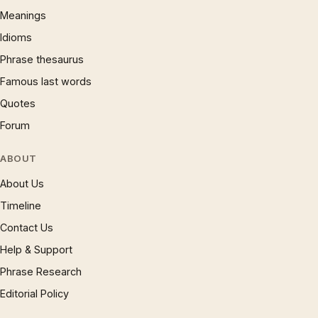
Meanings
Idioms
Phrase thesaurus
Famous last words
Quotes
Forum
ABOUT
About Us
Timeline
Contact Us
Help & Support
Phrase Research
Editorial Policy