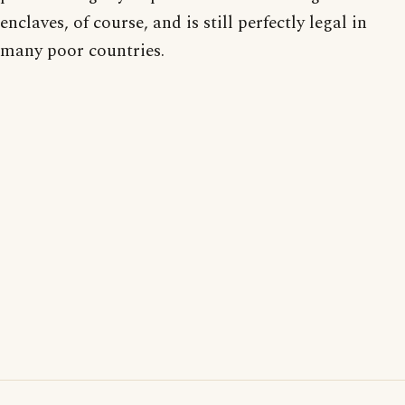
enclaves, of course, and is still perfectly legal in
many poor countries.