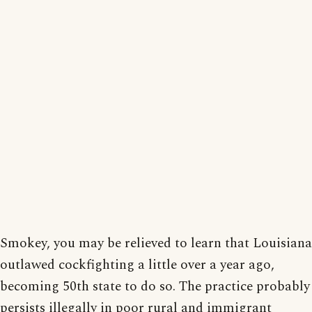
Smokey, you may be relieved to learn that Louisiana
outlawed cockfighting a little over a year ago,
becoming 50th state to do so. The practice probably
persists illegally in poor rural and immigrant