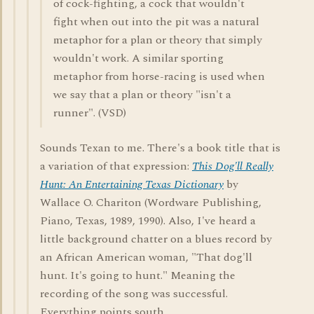
of cock-fighting, a cock that wouldn't
fight when out into the pit was a natural
metaphor for a plan or theory that simply
wouldn't work. A similar sporting
metaphor from horse-racing is used when
we say that a plan or theory "isn't a
runner". (VSD)
Sounds Texan to me. There's a book title that is
a variation of that expression:
This Dog'll Really
Hunt: An Entertaining Texas Dictionary
by
Wallace O. Chariton (Wordware Publishing,
Piano, Texas, 1989, 1990). Also, I've heard a
little background chatter on a blues record by
an African American woman, "That dog'll
hunt. It's going to hunt." Meaning the
recording of the song was successful.
Everything points south.