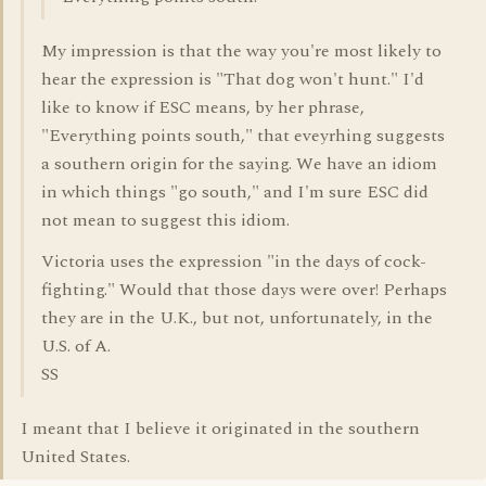
My impression is that the way you're most likely to
hear the expression is "That dog won't hunt." I'd
like to know if ESC means, by her phrase,
"Everything points south," that eveyrhing suggests
a southern origin for the saying. We have an idiom
in which things "go south," and I'm sure ESC did
not mean to suggest this idiom.
Victoria uses the expression "in the days of cock-
fighting." Would that those days were over! Perhaps
they are in the U.K., but not, unfortunately, in the
U.S. of A.
SS
I meant that I believe it originated in the southern
United States.