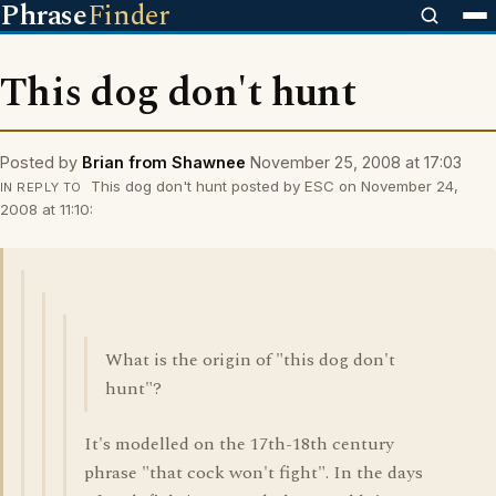
Phrase
Finder
This dog don't hunt
Posted by
Brian from Shawnee
November 25, 2008 at 17:03
This dog don't hunt posted by ESC on November 24,
IN REPLY TO
2008 at 11:10:
What is the origin of "this dog don't
hunt"?
It's modelled on the 17th-18th century
phrase "that cock won't fight". In the days