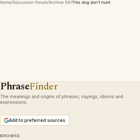
Home
/
Discussion Forum
/
Archive 59
/
This dog don't hunt
Phrase
Finder
The meanings and origins of phrases, sayings, idioms and
expressions.
Add to preferred sources
BROWSE