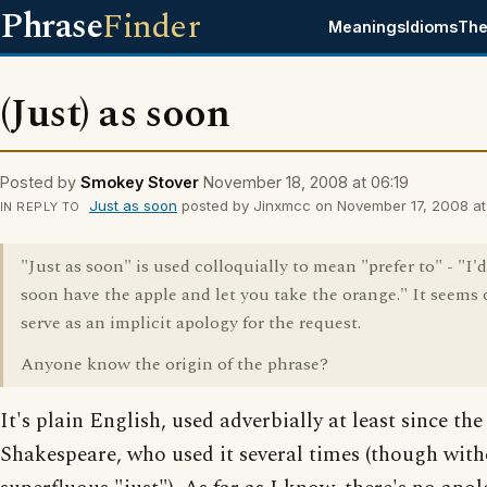
Phrase
Finder
Meanings
Idioms
The
(Just) as soon
Posted by
Smokey Stover
November 18, 2008 at 06:19
Just as soon
posted by Jinxmcc on November 17, 2008 at 
IN REPLY TO
"Just as soon" is used colloquially to mean "prefer to" - "I'd
soon have the apple and let you take the orange." It seems 
serve as an implicit apology for the request.
Anyone know the origin of the phrase?
It's plain English, used adverbially at least since the
Shakespeare, who used it several times (though with