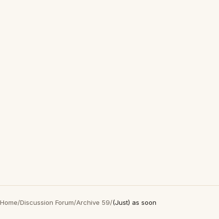
Home
/
Discussion Forum
/
Archive 59
/
(Just) as soon