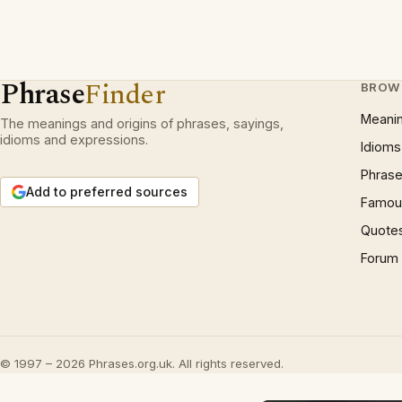
Phrase
Finder
BROW
Meani
The meanings and origins of phrases, sayings,
idioms and expressions.
Idioms
Phrase
Add to preferred sources
Famous
Quote
Forum
© 1997 – 2026 Phrases.org.uk. All rights reserved.