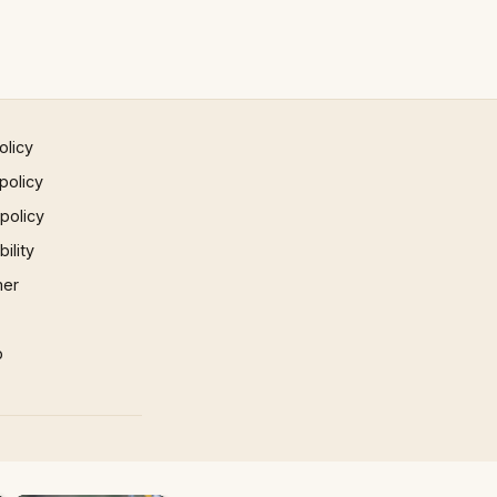
olicy
policy
 policy
ility
mer
p