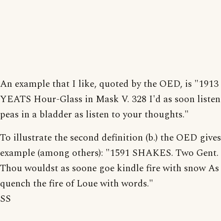
An example that I like, quoted by the OED, is "1913
YEATS Hour-Glass in Mask V. 328 I'd as soon listen
peas in a bladder as listen to your thoughts."
To illustrate the second definition (b.) the OED gives
example (among others): "1591 SHAKES. Two Gent. II
Thou wouldst as soone goe kindle fire with snow As 
quench the fire of Loue with words."
SS