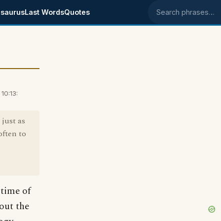
saurus
Last Words
Quotes
Search phrases
10:13:
 just as
often to
 time of
out the