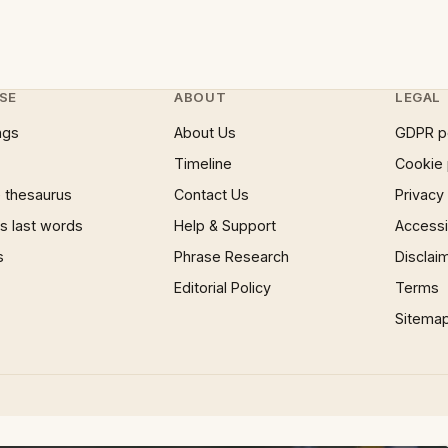
SE
ABOUT
LEGAL
ngs
About Us
GDPR p
Timeline
Cookie 
 thesaurus
Contact Us
Privacy
 last words
Help & Support
Accessib
s
Phrase Research
Disclai
Editorial Policy
Terms
Sitema