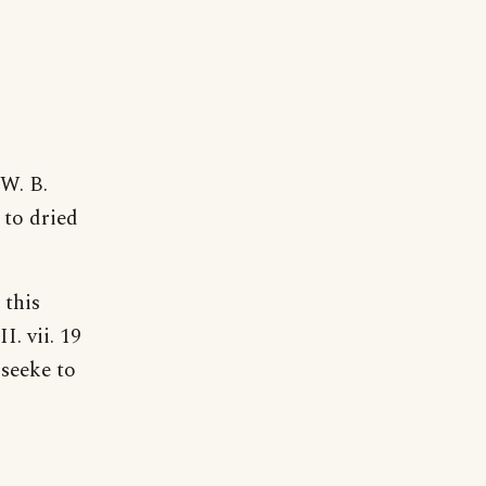
 W. B.
 to dried
 this
. vii. 19
seeke to