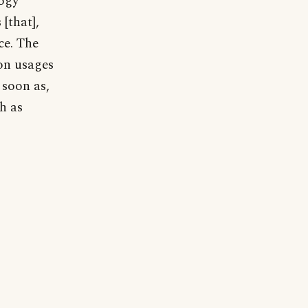
logy
[that],
ce. The
on usages
o soon as,
th as