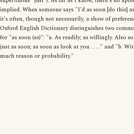
superfluous "just"). As far as I know, there's no apo
implied. When someone says "I'd as soon [do this] as 
it's often, though not necessarily, a show of preferen
Oxford English Dictionary distinguishes two comm
for "as soon (as)": "a. As readily; as willingly. Also s
just as soon; as soon as look at you . . . ." and "b. Wi
much reason or probability."