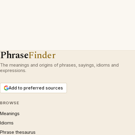
Phrase
Finder
The meanings and origins of phrases, sayings, idioms and
expressions.
Add to preferred sources
BROWSE
Meanings
Idioms
Phrase thesaurus