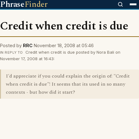
Phrase
Finder
Credit when credit is due
Posted by
RRC
November 18, 2008 at 05:46
Credit when credit is due posted by Nora Bali on
IN REPLY TO
November 17, 2008 at 16:43:
I'd appreciate if you could explain the origin of: "Credit
when credit is due"! It seems that its used in so many
contexts - but how did it start?