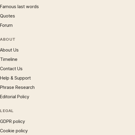
Famous last words
Quotes
Forum
ABOUT
About Us
Timeline
Contact Us
Help & Support
Phrase Research
Editorial Policy
LEGAL
GDPR policy
Cookie policy