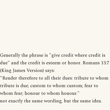
Generally the phrase is "give credit where credit is
due" and the credit is esteem or honor. Romans 13:7
(King James Version) says:
"Render therefore to all their dues: tribute to whom
tribute is due; custom to whom custom; fear to
whom fear; honour to whom honour."
not exactly the same wording, but the same idea.