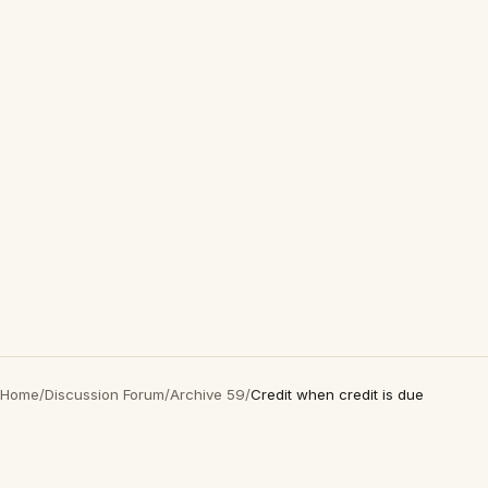
Home
/
Discussion Forum
/
Archive 59
/
Credit when credit is due