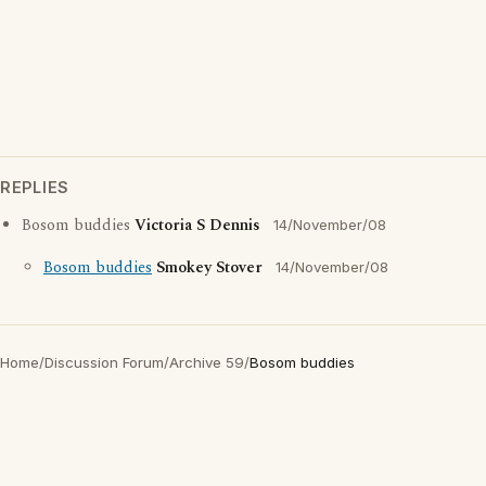
REPLIES
Bosom buddies
Victoria S Dennis
14/November/08
Bosom buddies
Smokey Stover
14/November/08
Home
/
Discussion Forum
/
Archive 59
/
Bosom buddies