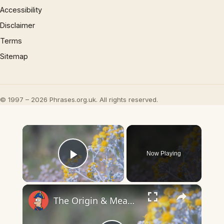
Accessibility
Disclaimer
Terms
Sitemap
© 1997 – 2026 Phrases.org.uk. All rights reserved.
×
Now Playing
Play Video
×
The Origin & Meaning Of European Country Names