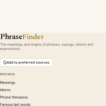
Phrase
Finder
The meanings and origins of phrases, sayings, idioms and
expressions.
Add to preferred sources
BROWSE
Meanings
Idioms
Phrase thesaurus
Famous last words