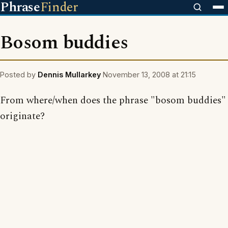
Phrase
Finder
Bosom buddies
Posted by
Dennis Mullarkey
November 13, 2008 at 21:15
From where/when does the phrase "bosom buddies"
originate?