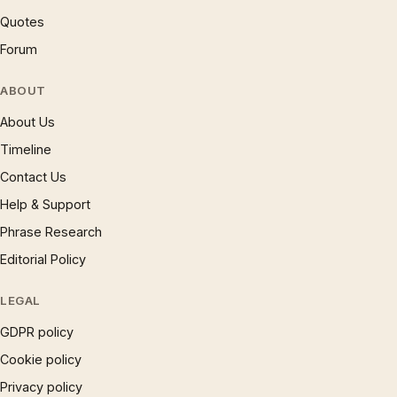
Quotes
Forum
ABOUT
About Us
Timeline
Contact Us
Help & Support
Phrase Research
Editorial Policy
LEGAL
GDPR policy
Cookie policy
Privacy policy