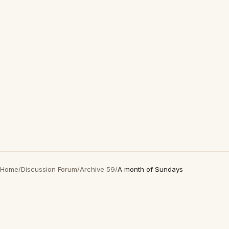
Home
/
Discussion Forum
/
Archive 59
/
A month of Sundays