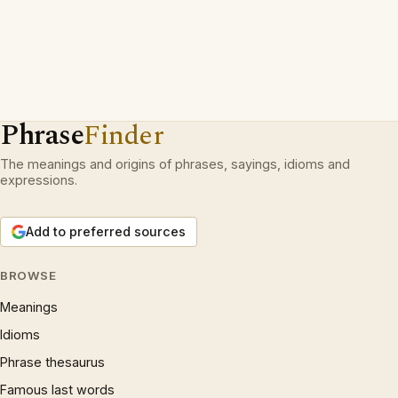
Phrase
Finder
The meanings and origins of phrases, sayings, idioms and
expressions.
Add to preferred sources
BROWSE
Meanings
Idioms
Phrase thesaurus
Famous last words