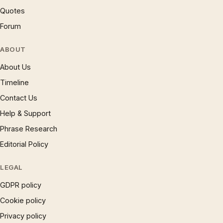
Quotes
Forum
ABOUT
About Us
Timeline
Contact Us
Help & Support
Phrase Research
Editorial Policy
LEGAL
GDPR policy
Cookie policy
Privacy policy