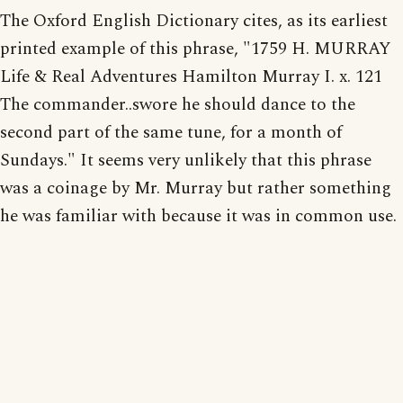
The Oxford English Dictionary cites, as its earliest
printed example of this phrase, "1759 H. MURRAY
Life & Real Adventures Hamilton Murray I. x. 121
The commander..swore he should dance to the
second part of the same tune, for a month of
Sundays." It seems very unlikely that this phrase
was a coinage by Mr. Murray but rather something
he was familiar with because it was in common use.