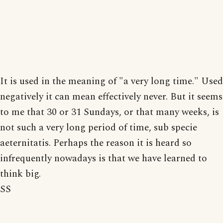
It is used in the meaning of "a very long time." Used
negatively it can mean effectively never. But it seems
to me that 30 or 31 Sundays, or that many weeks, is
not such a very long period of time, sub specie
aeternitatis. Perhaps the reason it is heard so
infrequently nowadays is that we have learned to
think big.
SS