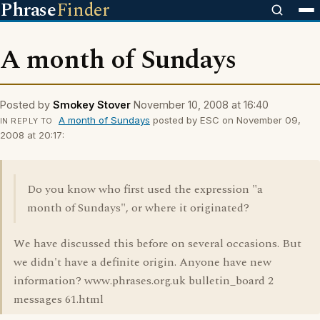
Phrase
Finder
A month of Sundays
Posted by
Smokey Stover
November 10, 2008 at 16:40
A month of Sundays
posted by ESC on November 09,
IN REPLY TO
2008 at 20:17:
Do you know who first used the expression "a
month of Sundays", or where it originated?
We have discussed this before on several occasions. But
we didn't have a definite origin. Anyone have new
information? www.phrases.org.uk bulletin_board 2
messages 61.html