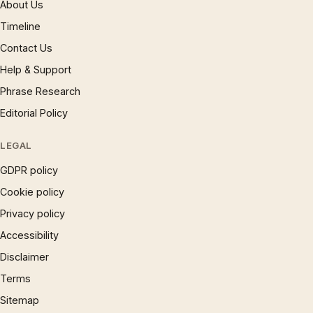
About Us
Timeline
Contact Us
Help & Support
Phrase Research
Editorial Policy
LEGAL
GDPR policy
Cookie policy
Privacy policy
Accessibility
Disclaimer
Terms
Sitemap