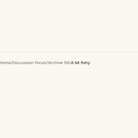
Home
/
Discussion Forum
/
Archive 59
/
A bit fishy