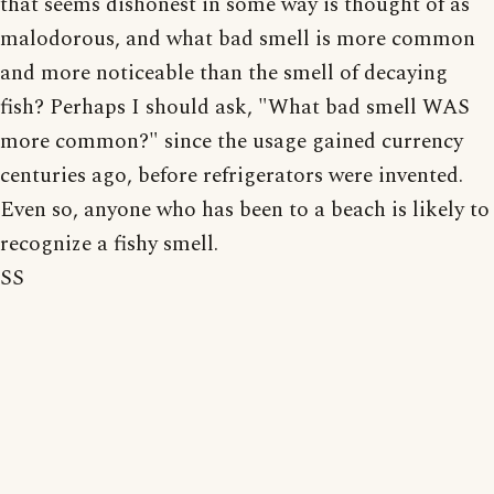
that seems dishonest in some way is thought of as
malodorous, and what bad smell is more common
and more noticeable than the smell of decaying
fish? Perhaps I should ask, "What bad smell WAS
more common?" since the usage gained currency
centuries ago, before refrigerators were invented.
Even so, anyone who has been to a beach is likely to
recognize a fishy smell.
SS