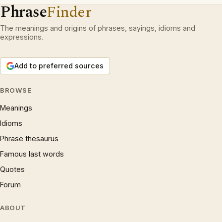
Phrase
Finder
The meanings and origins of phrases, sayings, idioms and
expressions.
Add to preferred sources
BROWSE
Meanings
Idioms
Phrase thesaurus
Famous last words
Quotes
Forum
ABOUT