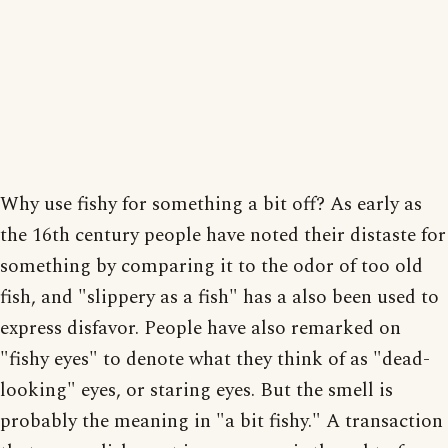
Why use fishy for something a bit off? As early as
the 16th century people have noted their distaste for
something by comparing it to the odor of too old
fish, and "slippery as a fish" has a also been used to
express disfavor. People have also remarked on
"fishy eyes" to denote what they think of as "dead-
looking" eyes, or staring eyes. But the smell is
probably the meaning in "a bit fishy." A transaction