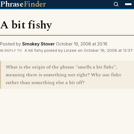
Phrase
Finder
A bit fishy
Posted by
Smokey Stover
October 19, 2008 at 20:16
A bit fishy posted by Linzee on October 19, 2008 at 12:37:
IN REPLY TO
What is the origin of the phrase "smells a bit fishy",
meaning there is something not right? Why use fishy
rather than something else a bit off?