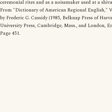
ceremonial rites and as a noisemaker used at a shiva
From "Dictionary of American Regional English," 
by Frederic G. Cassidy (1985, Belknap Press of Harv
University Press, Cambridge, Mass., and London, En
Page 451.