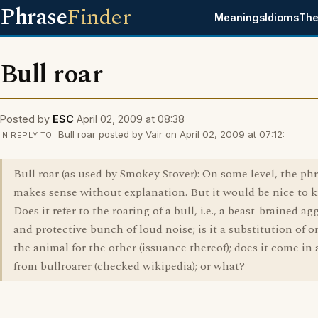
Phrase
Finder
Meanings
Idioms
The
Bull roar
Posted by
ESC
April 02, 2009 at 08:38
Bull roar posted by Vair on April 02, 2009 at 07:12:
IN REPLY TO
Bull roar (as used by Smokey Stover): On some level, the ph
makes sense without explanation. But it would be nice to 
Does it refer to the roaring of a bull, i.e., a beast-brained ag
and protective bunch of loud noise; is it a substitution of o
the animal for the other (issuance thereof); does it come in
from bullroarer (checked wikipedia); or what?