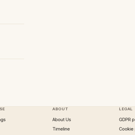
SE
ABOUT
LEGAL
ngs
About Us
GDPR p
Timeline
Cookie 