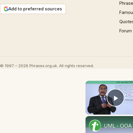
Phrase
Add to preferred sources
Famous
Quote
Forum
© 1997 – 2026 Phrases.org.uk. All rights reserved.
Play
UML - OOA 