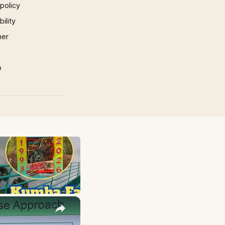
 policy
ility
mer
p
×