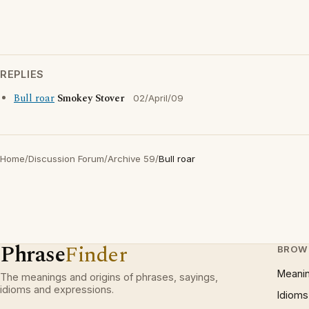
REPLIES
Bull roar
Smokey Stover
02/April/09
Home
/
Discussion Forum
/
Archive 59
/
Bull roar
Phrase
Finder
BROW
Meani
The meanings and origins of phrases, sayings,
idioms and expressions.
Idioms