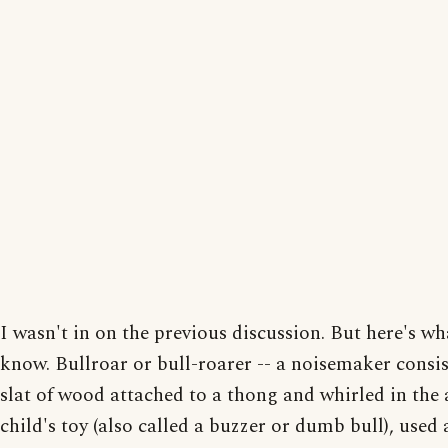
I wasn't in on the previous discussion. But here's wh
know. Bullroar or bull-roarer -- a noisemaker consis
slat of wood attached to a thong and whirled in the ai
child's toy (also called a buzzer or dumb bull), used 