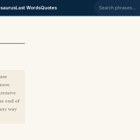
saurus
Last Words
Quotes
Search phrases
rase
know.
gressive
ne end of
 any way