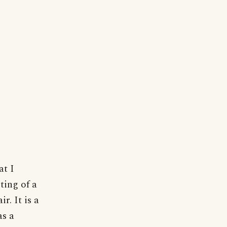
at I
ting of a
r. It is a
as a