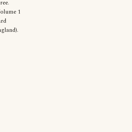
ree.
Volume 1
ard
gland).