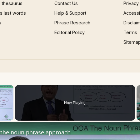
 thesaurus
Contact Us
Privacy
 last words
Help & Support
Accessib
s
Phrase Research
Disclai
Editorial Policy
Terms
Sitema
×
Now Playing
 Video
the noun phrase approach