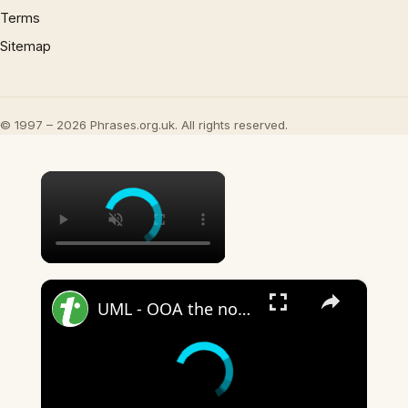
Terms
Sitemap
© 1997 – 2026 Phrases.org.uk. All rights reserved.
×
×
UML - OOA the noun phrase approach