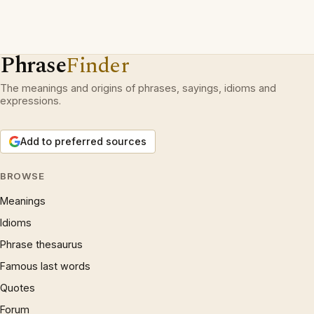
Phrase
Finder
The meanings and origins of phrases, sayings, idioms and
expressions.
Add to preferred sources
BROWSE
Meanings
Idioms
Phrase thesaurus
Famous last words
Quotes
Forum