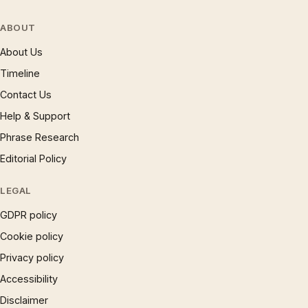
ABOUT
About Us
Timeline
Contact Us
Help & Support
Phrase Research
Editorial Policy
LEGAL
GDPR policy
Cookie policy
Privacy policy
Accessibility
Disclaimer