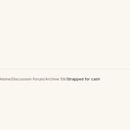
Home
/
Discussion Forum
/
Archive 59
/
Strapped for cash