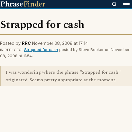
Phrase
Finder
Strapped for cash
Posted by
RRC
November 08, 2008 at 17:14
Strapped for cash
posted by Steve Booker on November
IN REPLY TO
08, 2008 at 11:54:
I was wondering where the phrase "Strapped for cash"
originated. Seems pretty appropriate at the moment.