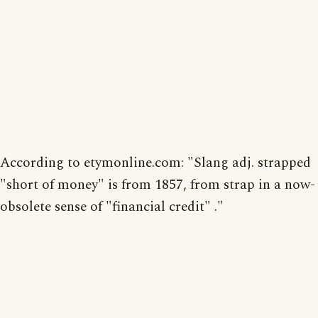
According to etymonline.com: "Slang adj. strapped
"short of money" is from 1857, from strap in a now-
obsolete sense of "financial credit" ."