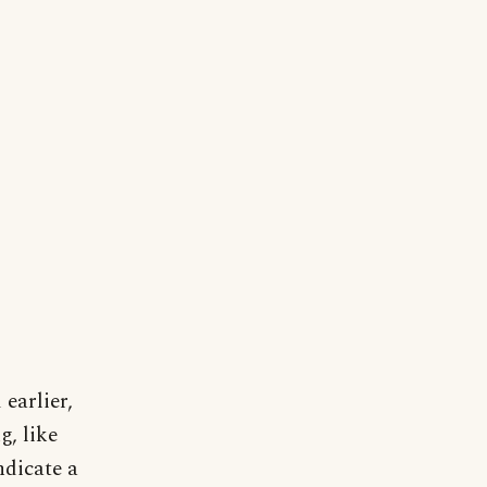
earlier,
g, like
ndicate a