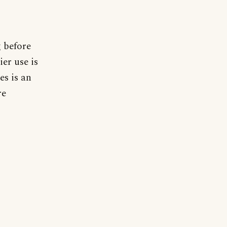
g before
ier use is
es is an
re