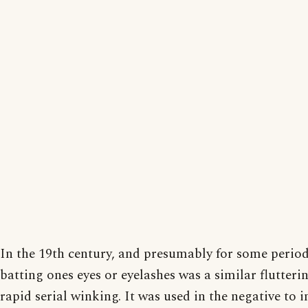
In the 19th century, and presumably for some period 
batting ones eyes or eyelashes was a similar flutterin
rapid serial winking. It was used in the negative to i