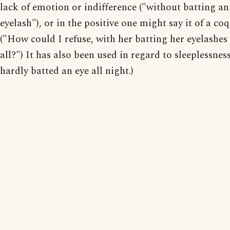
lack of emotion or indifference ("without batting an
eyelash"), or in the positive one might say it of a coq
("How could I refuse, with her batting her eyelashes
all?") It has also been used in regard to sleeplessness.
hardly batted an eye all night.)