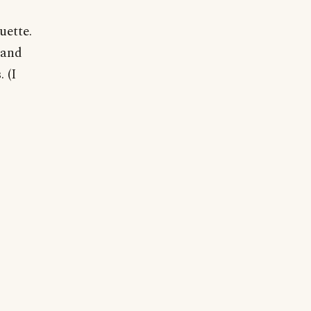
uette.
 and
 (I