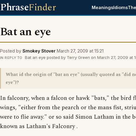
Phrase
Finder
Meanings
Idioms
The
Bat an eye
Posted by
Smokey Stover
March 27, 2009 at 15:21
Bat an eye posted by Terry Green on March 27, 2009 at 1
IN REPLY TO
What id the origin of "bat an eye" (usually quoted as "did n
eye")?
In falconry, when a falcon or hawk "bats," the bird fl
wings, "either from the pearch or the mans fist, striu
were to flie away." or so said Simon Latham in the
known as Latham's Falconry .