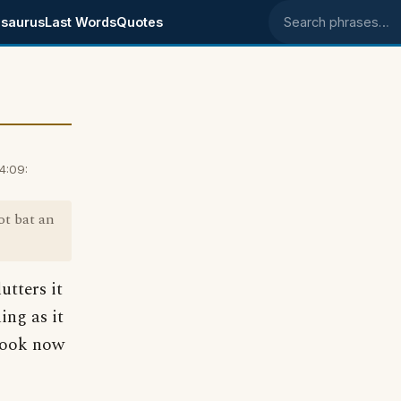
saurus
Last Words
Quotes
Search phrases
4:09:
ot bat an
utters it
ing as it
 book now