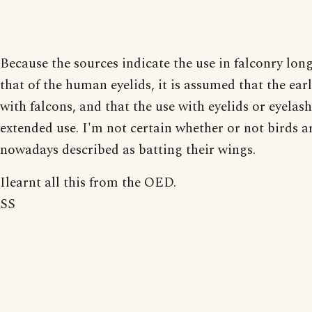
Because the sources indicate the use in falconry lon
that of the human eyelids, it is assumed that the earl
with falcons, and that the use with eyelids or eyelash
extended use. I'm not certain whether or not birds a
nowadays described as batting their wings.
Ilearnt all this from the OED.
SS