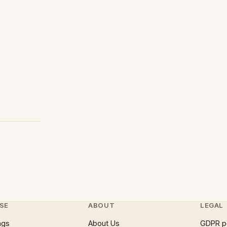
SE
ABOUT
LEGAL
ngs
About Us
GDPR p