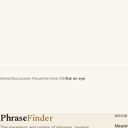
Home
/
Discussion Forum
/
Archive 59
/
Bat an eye
Phrase
Finder
BROW
Meani
The meanings and origins of phrases, sayings,