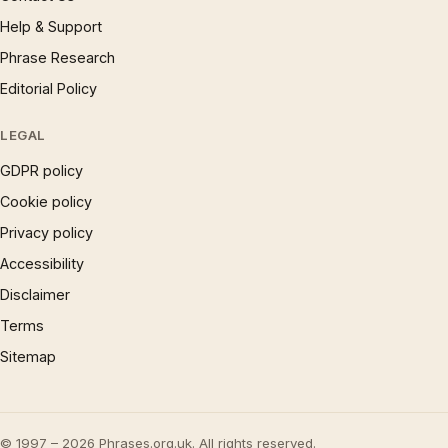
Help & Support
Phrase Research
Editorial Policy
LEGAL
GDPR policy
Cookie policy
Privacy policy
Accessibility
Disclaimer
Terms
Sitemap
© 1997 – 2026 Phrases.org.uk. All rights reserved.