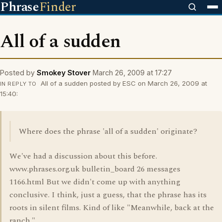
Phrase
Finder
All of a sudden
Posted by
Smokey Stover
March 26, 2009 at 17:27
All of a sudden posted by ESC on March 26, 2009 at
IN REPLY TO
15:40:
Where does the phrase 'all of a sudden' originate?
We've had a discussion about this before.
www.phrases.org.uk bulletin_board 26 messages
1166.html But we didn't come up with anything
conclusive. I think, just a guess, that the phrase has its
roots in silent films. Kind of like "Meanwhile, back at the
ranch."