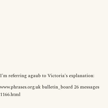
I'm referring agaub to Victoria's explanation:
www.phrases.org.uk bulletin_board 26 messages
1166.html