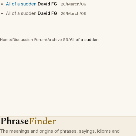
All of a sudden
David FG
26/March/09
All of a sudden
David FG
26/March/09
Home
/
Discussion Forum
/
Archive 59
/
All of a sudden
Phrase
Finder
The meanings and origins of phrases, sayings, idioms and