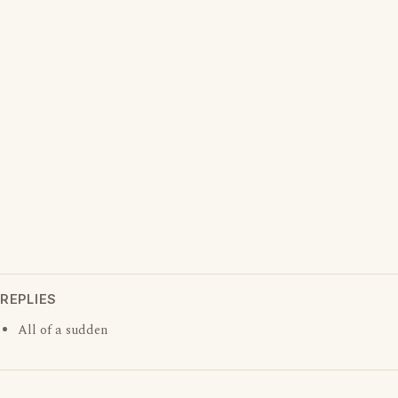
REPLIES
All of a sudden