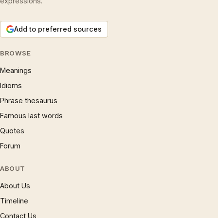
expressions.
Add to preferred sources
BROWSE
Meanings
Idioms
Phrase thesaurus
Famous last words
Quotes
Forum
ABOUT
About Us
Timeline
Contact Us