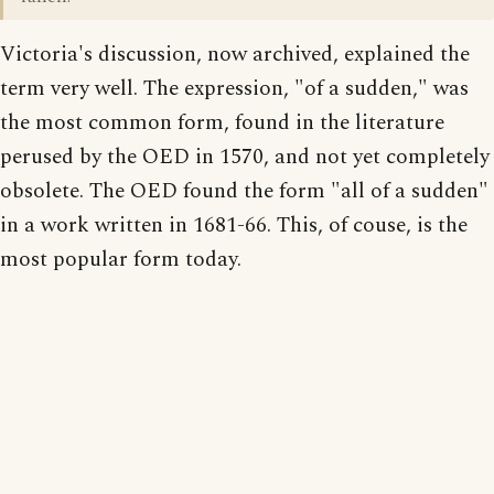
Victoria's discussion, now archived, explained the
term very well. The expression, "of a sudden," was
the most common form, found in the literature
perused by the OED in 1570, and not yet completely
obsolete. The OED found the form "all of a sudden"
in a work written in 1681-66. This, of couse, is the
most popular form today.