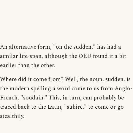
An alternative form, "on the sudden," has had a
similar life-span, although the OED found it a bit
earlier than the other.
Where did it come from? Well, the noun, sudden, is
the modern spelling a word come to us from Anglo-
French, "soudain." This, in turn, can probably be
traced back to the Latin, "subire," to come or go
stealthily.