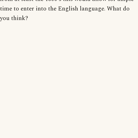
time to enter into the English language. What do
you think?