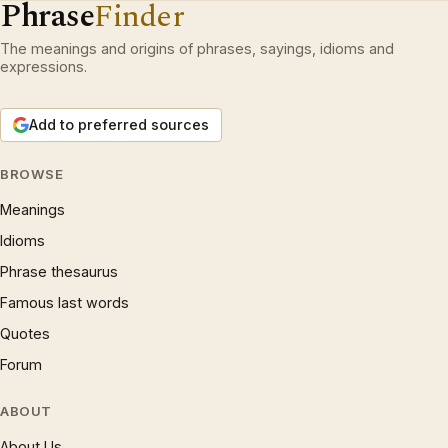
Phrase
Finder
The meanings and origins of phrases, sayings, idioms and
expressions.
Add to preferred sources
BROWSE
Meanings
Idioms
Phrase thesaurus
Famous last words
Quotes
Forum
ABOUT
About Us