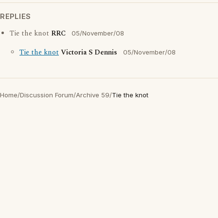
REPLIES
Tie the knot
RRC
05/November/08
Tie the knot
Victoria S Dennis
05/November/08
Home
/
Discussion Forum
/
Archive 59
/
Tie the knot