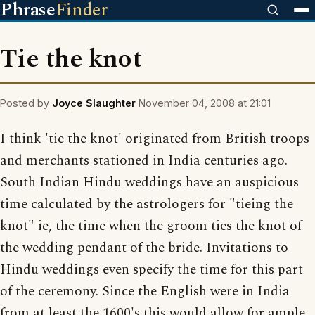
Phrase
Finder
Tie the knot
Posted by
Joyce Slaughter
November 04, 2008 at 21:01
I think 'tie the knot' originated from British troops
and merchants stationed in India centuries ago.
South Indian Hindu weddings have an auspicious
time calculated by the astrologers for "tieing the
knot" ie, the time when the groom ties the knot of
the wedding pendant of the bride. Invitations to
Hindu weddings even specify the time for this part
of the ceremony. Since the English were in India
from at least the 1600's this would allow for ample