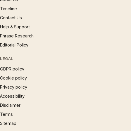
Timeline
Contact Us
Help & Support
Phrase Research
Editorial Policy
LEGAL
GDPR policy
Cookie policy
Privacy policy
Accessibility
Disclaimer
Terms
Sitemap