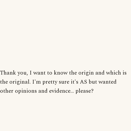
Thank you, I want to know the origin and which is
the original. I'm pretty sure it's AS but wanted
other opinions and evidence... please?