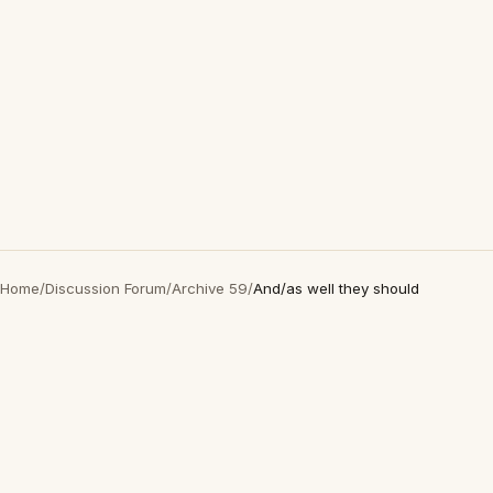
Home
/
Discussion Forum
/
Archive 59
/
And/as well they should