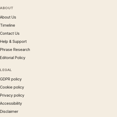
ABOUT
About Us
Timeline
Contact Us
Help & Support
Phrase Research
Editorial Policy
LEGAL
GDPR policy
Cookie policy
Privacy policy
Accessibility
Disclaimer