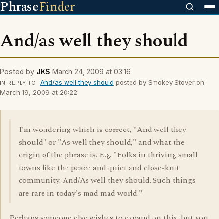
Phrase
Finder
And/as well they should
Posted by
JKS
March 24, 2009 at 03:16
And/as well they should
posted by Smokey Stover on
IN REPLY TO
March 19, 2009 at 20:22:
I'm wondering which is correct, "And well they
should" or "As well they should," and what the
origin of the phrase is. E.g. "Folks in thriving small
towns like the peace and quiet and close-knit
community. And/As well they should. Such things
are rare in today's mad mad world."
Perhaps someone else wishes to expand on this, but you