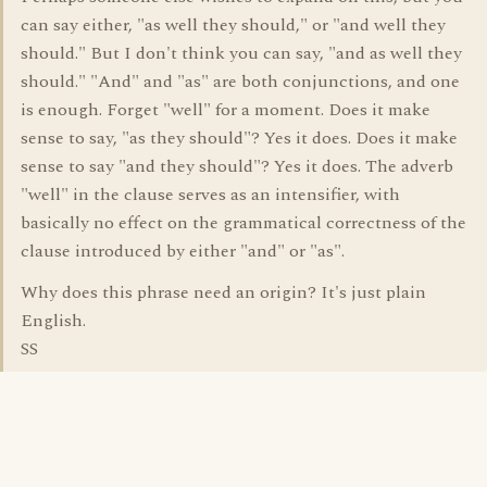
can say either, "as well they should," or "and well they
should." But I don't think you can say, "and as well they
should." "And" and "as" are both conjunctions, and one
is enough. Forget "well" for a moment. Does it make
sense to say, "as they should"? Yes it does. Does it make
sense to say "and they should"? Yes it does. The adverb
"well" in the clause serves as an intensifier, with
basically no effect on the grammatical correctness of the
clause introduced by either "and" or "as".
Why does this phrase need an origin? It's just plain
English.
SS