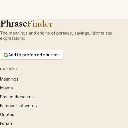
Phrase
Finder
The meanings and origins of phrases, sayings, idioms and
expressions.
Add to preferred sources
BROWSE
Meanings
Idioms
Phrase thesaurus
Famous last words
Quotes
Forum