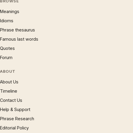
BROWSE
Meanings
Idioms
Phrase thesaurus
Famous last words
Quotes
Forum
ABOUT
About Us
Timeline
Contact Us
Help & Support
Phrase Research
Editorial Policy