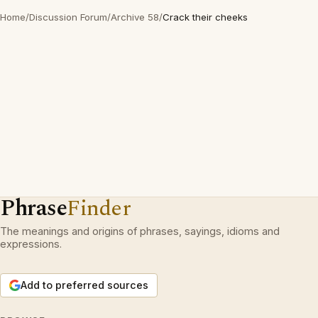
Home
/
Discussion Forum
/
Archive 58
/
Crack their cheeks
Phrase
Finder
The meanings and origins of phrases, sayings, idioms and
expressions.
Add to preferred sources