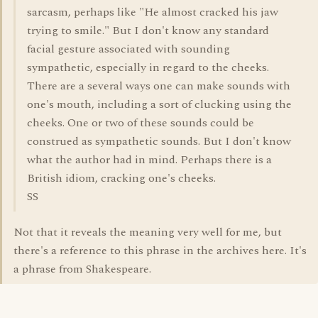
sarcasm, perhaps like "He almost cracked his jaw
trying to smile." But I don't know any standard
facial gesture associated with sounding
sympathetic, especially in regard to the cheeks.
There are a several ways one can make sounds with
one's mouth, including a sort of clucking using the
cheeks. One or two of these sounds could be
construed as sympathetic sounds. But I don't know
what the author had in mind. Perhaps there is a
British idiom, cracking one's cheeks.
SS
Not that it reveals the meaning very well for me, but
there's a reference to this phrase in the archives here. It's
a phrase from Shakespeare.