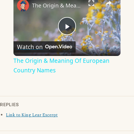
The Origin & Meaning Of European Country Names
Play
Watch on
Video
The Origin & Meaning Of European
Country Names
REPLIES
Link to King Lear Excerpt