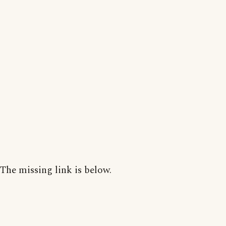
The missing link is below.