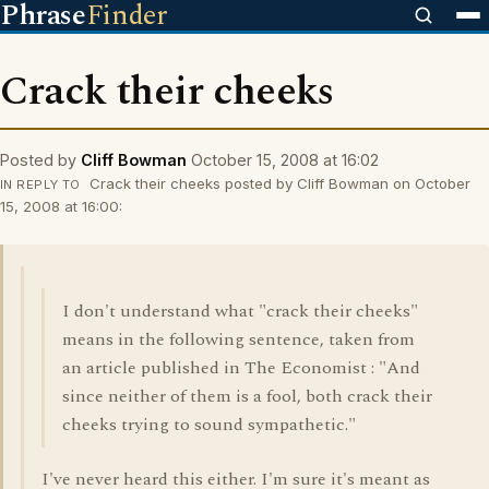
Phrase
Finder
Crack their cheeks
Posted by
Cliff Bowman
October 15, 2008 at 16:02
Crack their cheeks posted by Cliff Bowman on October
IN REPLY TO
15, 2008 at 16:00:
I don't understand what "crack their cheeks"
means in the following sentence, taken from
an article published in The Economist : "And
since neither of them is a fool, both crack their
cheeks trying to sound sympathetic."
I've never heard this either. I'm sure it's meant as