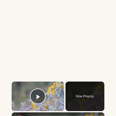
×
Now Playing
Play Video
×