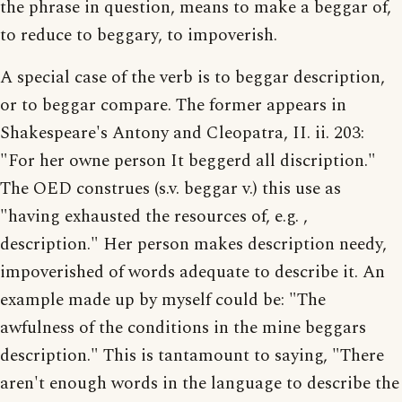
the phrase in question, means to make a beggar of,
to reduce to beggary, to impoverish.
A special case of the verb is to beggar description,
or to beggar compare. The former appears in
Shakespeare's Antony and Cleopatra, II. ii. 203:
"For her owne person It beggerd all discription."
The OED construes (s.v. beggar v.) this use as
"having exhausted the resources of, e.g. ,
description." Her person makes description needy,
impoverished of words adequate to describe it. An
example made up by myself could be: "The
awfulness of the conditions in the mine beggars
description." This is tantamount to saying, "There
aren't enough words in the language to describe the