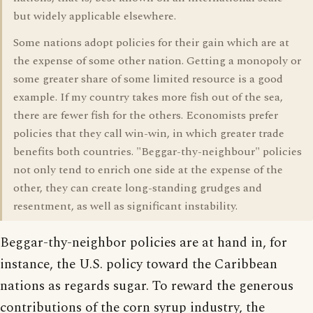
but widely applicable elsewhere.
Some nations adopt policies for their gain which are at
the expense of some other nation. Getting a monopoly or
some greater share of some limited resource is a good
example. If my country takes more fish out of the sea,
there are fewer fish for the others. Economists prefer
policies that they call win-win, in which greater trade
benefits both countries. "Beggar-thy-neighbour" policies
not only tend to enrich one side at the expense of the
other, they can create long-standing grudges and
resentment, as well as significant instability.
Beggar-thy-neighbor policies are at hand in, for
instance, the U.S. policy toward the Caribbean
nations as regards sugar. To reward the generous
contributions of the corn syrup industry, the