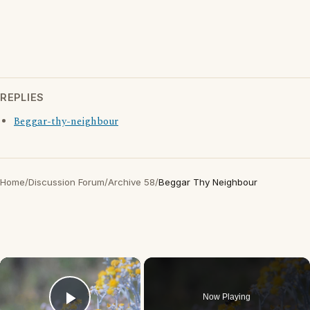
REPLIES
Beggar-thy-neighbour
Home
/
Discussion Forum
/
Archive 58
/
Beggar Thy Neighbour
×
Now Playing