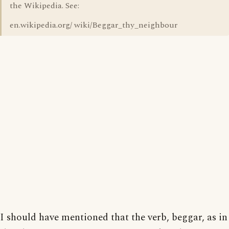
the Wikipedia. See:
en.wikipedia.org/ wiki/Beggar_thy_neighbour
I should have mentioned that the verb, beggar, as in