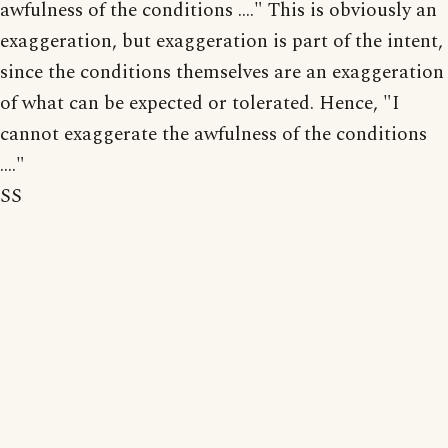
awfulness of the conditions ...." This is obviously an
exaggeration, but exaggeration is part of the intent,
since the conditions themselves are an exaggeration
of what can be expected or tolerated. Hence, "I
cannot exaggerate the awfulness of the conditions
...."
SS