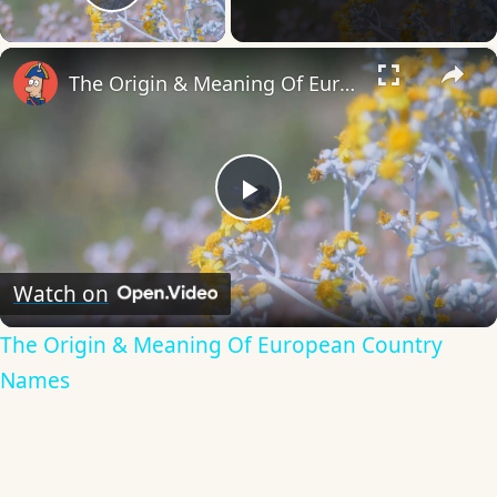
Play Video
×
The Origin & Meaning Of European Country Names
Play
Video
Watch on
The Origin & Meaning Of European Country
Names