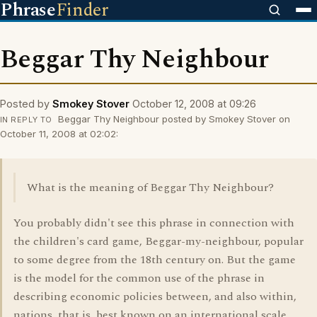
Phrase
Finder
Beggar Thy Neighbour
Posted by
Smokey Stover
October 12, 2008 at 09:26
Beggar Thy Neighbour posted by Smokey Stover on
IN REPLY TO
October 11, 2008 at 02:02:
What is the meaning of Beggar Thy Neighbour?
You probably didn't see this phrase in connection with
the children's card game, Beggar-my-neighbour, popular
to some degree from the 18th century on. But the game
is the model for the common use of the phrase in
describing economic policies between, and also within,
nations, that is, best known on an international scale