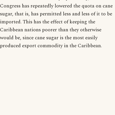
Congress has repeatedly lowered the quota on cane
sugar, that is, has permitted less and less of it to be
imported. This has the effect of keeping the
Caribbean nations poorer than they otherwise
would be, since cane sugar is the most easily
produced export commodity in the Caribbean.