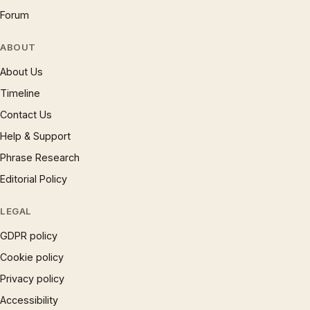
Forum
ABOUT
About Us
Timeline
Contact Us
Help & Support
Phrase Research
Editorial Policy
LEGAL
GDPR policy
Cookie policy
Privacy policy
Accessibility