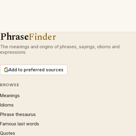
Phrase
Finder
The meanings and origins of phrases, sayings, idioms and
expressions.
Add to preferred sources
BROWSE
Meanings
Idioms
Phrase thesaurus
Famous last words
Quotes