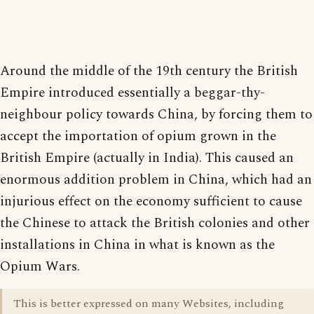
Around the middle of the 19th century the British
Empire introduced essentially a beggar-thy-
neighbour policy towards China, by forcing them to
accept the importation of opium grown in the
British Empire (actually in India). This caused an
enormous addition problem in China, which had an
injurious effect on the economy sufficient to cause
the Chinese to attack the British colonies and other
installations in China in what is known as the
Opium Wars.
This is better expressed on many Websites, including