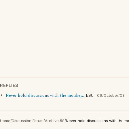
REPLIES
Never hold discussions with the monkey...
ESC
09/October/08
Home
/
Discussion Forum
/
Archive 58
/
Never hold discussions with the mo