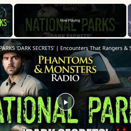
×
Now Playing
 Video
Play
Video