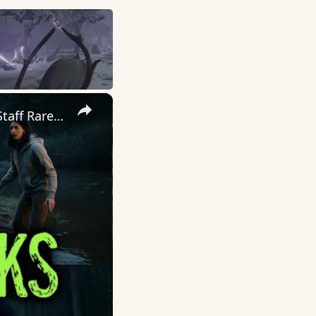
×
NATIONAL PARKS ‘DARK SECRETS’ | Encounters That Rangers & Staff Rarely Discuss!