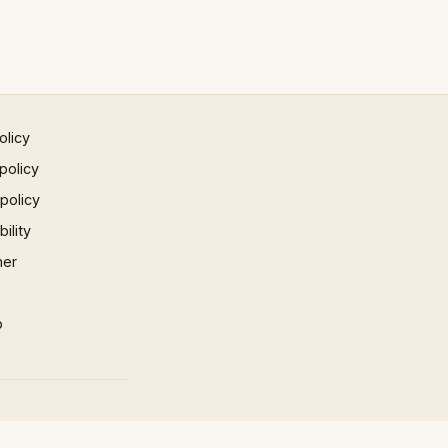
olicy
policy
 policy
ility
mer
p