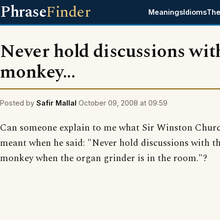
Phrase
Finder
Meanings
Idioms
The
Never hold discussions wit
monkey...
Posted by
Safir Mallal
October 09, 2008 at 09:59
Can someone explain to me what Sir Winston Churc
meant when he said: "Never hold discussions with t
monkey when the organ grinder is in the room."?