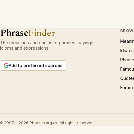
Phrase
Finder
BROW
Meani
The meanings and origins of phrases, sayings,
idioms and expressions.
Idioms
Phrase
Add to preferred sources
Famous
Quote
Forum
© 1997 – 2026 Phrases.org.uk. All rights reserved.