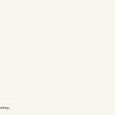
nkey...