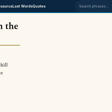
saurus
Last Words
Quotes
Search phrases
h the
hill
he