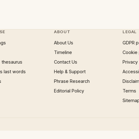
SE
ABOUT
LEGAL
ngs
About Us
GDPR p
Timeline
Cookie 
 thesaurus
Contact Us
Privacy
 last words
Help & Support
Accessib
s
Phrase Research
Disclai
Editorial Policy
Terms
Sitema