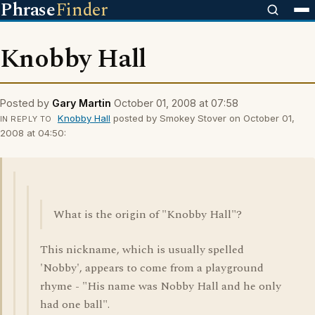
Phrase
Finder
Knobby Hall
Posted by
Gary Martin
October 01, 2008 at 07:58
Knobby Hall
posted by Smokey Stover on October 01,
IN REPLY TO
2008 at 04:50:
What is the origin of "Knobby Hall"?
This nickname, which is usually spelled
'Nobby', appears to come from a playground
rhyme - "His name was Nobby Hall and he only
had one ball".