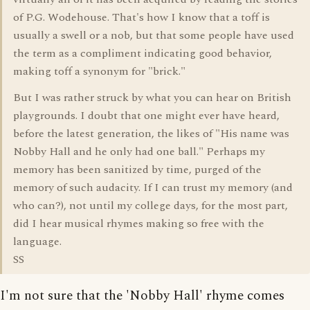
of P.G. Wodehouse. That's how I know that a toff is
usually a swell or a nob, but that some people have used
the term as a compliment indicating good behavior,
making toff a synonym for "brick."
But I was rather struck by what you can hear on British
playgrounds. I doubt that one might ever have heard,
before the latest generation, the likes of "His name was
Nobby Hall and he only had one ball." Perhaps my
memory has been sanitized by time, purged of the
memory of such audacity. If I can trust my memory (and
who can?), not until my college days, for the most part,
did I hear musical rhymes making so free with the
language.
SS
I'm not sure that the 'Nobby Hall' rhyme comes