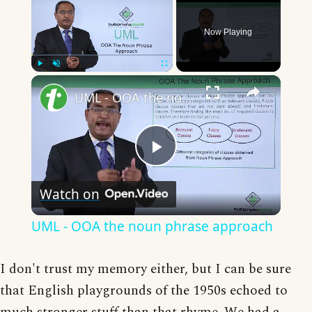
Now Playing
×
Play
Unmute
Fullscreen
UML - OOA the noun phrase approach
Play
Watch on
Video
UML - OOA the noun phrase approach
I don't trust my memory either, but I can be sure
that English playgrounds of the 1950s echoed to