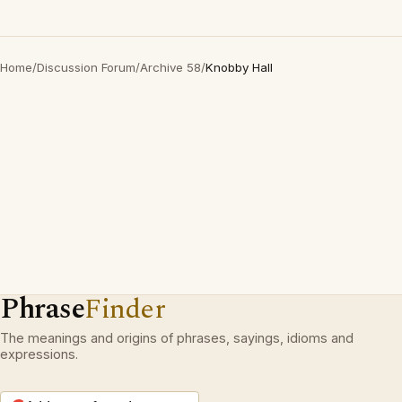
Home
/
Discussion Forum
/
Archive 58
/
Knobby Hall
Phrase
Finder
The meanings and origins of phrases, sayings, idioms and
expressions.