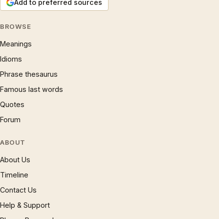
Add to preferred sources
BROWSE
Meanings
Idioms
Phrase thesaurus
Famous last words
Quotes
Forum
ABOUT
About Us
Timeline
Contact Us
Help & Support