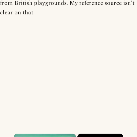
from British playgrounds. My reference source isn't
clear on that.
×