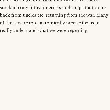
much stronger stuff than that rhyme. We had a
stock of truly filthy limericks and songs that came
back from uncles etc. returning from the war. Many
of those were too anatomically precise for us to
really understand what we were repeating.