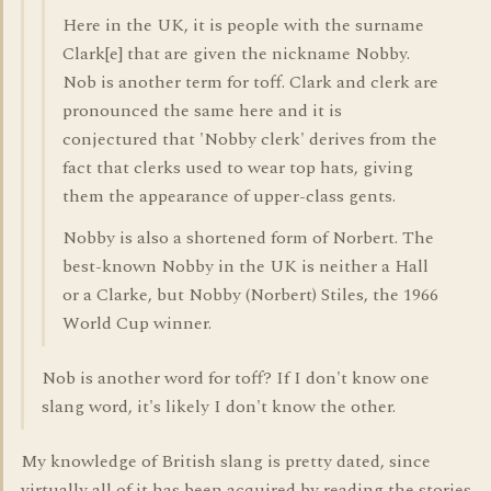
Here in the UK, it is people with the surname
Clark[e] that are given the nickname Nobby.
Nob is another term for toff. Clark and clerk are
pronounced the same here and it is
conjectured that 'Nobby clerk' derives from the
fact that clerks used to wear top hats, giving
them the appearance of upper-class gents.
Nobby is also a shortened form of Norbert. The
best-known Nobby in the UK is neither a Hall
or a Clarke, but Nobby (Norbert) Stiles, the 1966
World Cup winner.
Nob is another word for toff? If I don't know one
slang word, it's likely I don't know the other.
My knowledge of British slang is pretty dated, since
virtually all of it has been acquired by reading the stories