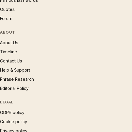
Famous last words
Quotes
Forum
ABOUT
About Us
Timeline
Contact Us
Help & Support
Phrase Research
Editorial Policy
LEGAL
GDPR policy
Cookie policy
Privacy policy