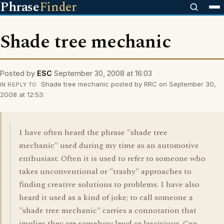
Phrase
Finder
Shade tree mechanic
Posted by
ESC
September 30, 2008 at 16:03
Shade tree mechanic posted by RRC on September 30,
IN REPLY TO
2008 at 12:53:
I have often heard the phrase "shade tree
mechanic" used during my time as an automotive
enthusiast. Often it is used to refer to someone who
takes unconventional or "trashy" approaches to
finding creative solutions to problems. I have also
heard it used as a kind of joke; to call someone a
"shade tree mechanic" carries a connotation that
implies they are somehow lewd or lascivious. Can