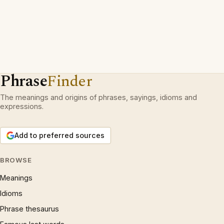
Phrase
Finder
The meanings and origins of phrases, sayings, idioms and
expressions.
Add to preferred sources
BROWSE
Meanings
Idioms
Phrase thesaurus