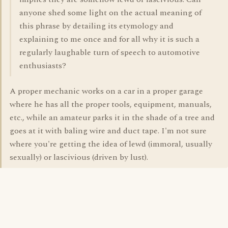
anyone shed some light on the actual meaning of
this phrase by detailing its etymology and
explaining to me once and for all why it is such a
regularly laughable turn of speech to automotive
enthusiasts?
A proper mechanic works on a car in a proper garage
where he has all the proper tools, equipment, manuals,
etc., while an amateur parks it in the shade of a tree and
goes at it with baling wire and duct tape. I'm not sure
where you're getting the idea of lewd (immoral, usually
sexually) or lascivious (driven by lust).