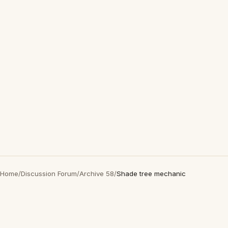
Home
/
Discussion Forum
/
Archive 58
/
Shade tree mechanic