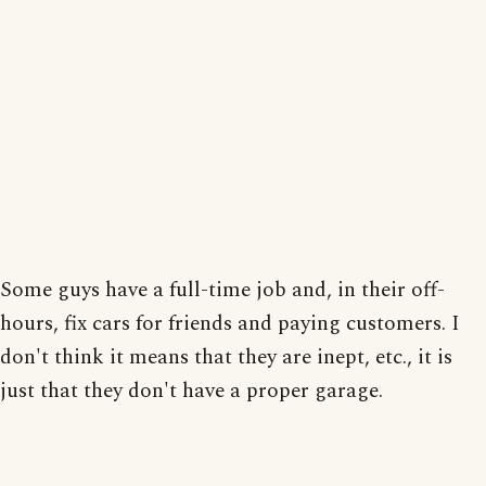
Some guys have a full-time job and, in their off-
hours, fix cars for friends and paying customers. I
don't think it means that they are inept, etc., it is
just that they don't have a proper garage.