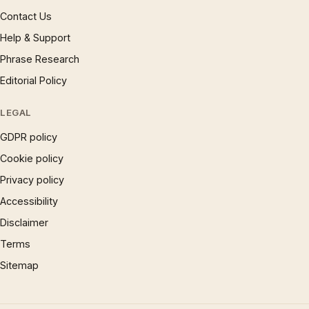
Contact Us
Help & Support
Phrase Research
Editorial Policy
LEGAL
GDPR policy
Cookie policy
Privacy policy
Accessibility
Disclaimer
Terms
Sitemap