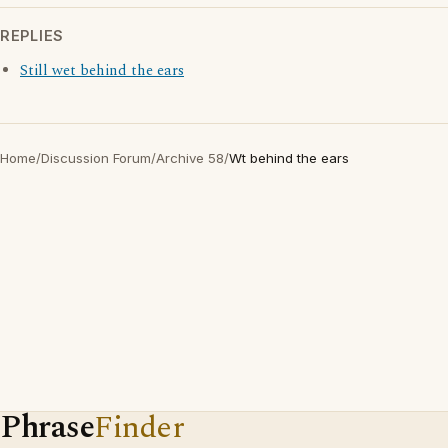
REPLIES
Still wet behind the ears
Home
/
Discussion Forum
/
Archive 58
/
Wt behind the ears
Phrase
Finder