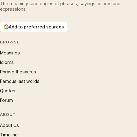
The meanings and origins of phrases, sayings, idioms and
expressions.
Add to preferred sources
BROWSE
Meanings
Idioms
Phrase thesaurus
Famous last words
Quotes
Forum
ABOUT
About Us
Timeline