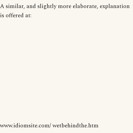
A similar, and slightly more elaborate, explanation
is offered at:
www.idiomsite.com/ wetbehindthe.htm