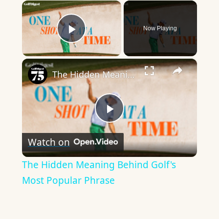
×
Now Playing
Play Video
×
The Hidden Meaning Behind Golf's Most Popular Phrase
Play
Watch on
Video
The Hidden Meaning Behind Golf's
Most Popular Phrase