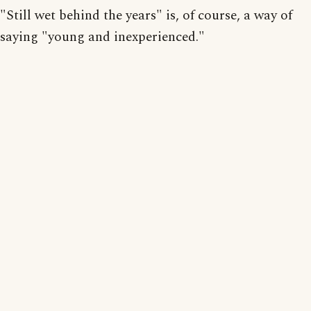
"Still wet behind the years" is, of course, a way of
saying "young and inexperienced."