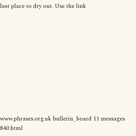
last place to dry out. Use the link
www.phrases.org.uk bulletin_board 11 messages
840.html