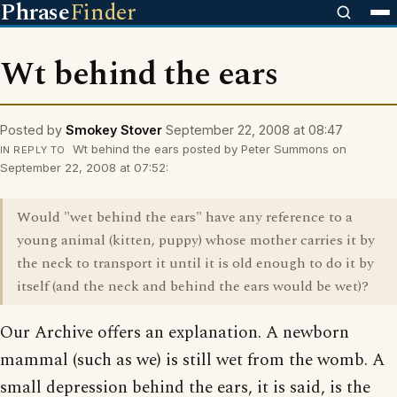
Phrase
Finder
Wt behind the ears
Posted by
Smokey Stover
September 22, 2008 at 08:47
Wt behind the ears posted by Peter Summons on
IN REPLY TO
September 22, 2008 at 07:52:
Would "wet behind the ears" have any reference to a
young animal (kitten, puppy) whose mother carries it by
the neck to transport it until it is old enough to do it by
itself (and the neck and behind the ears would be wet)?
Our Archive offers an explanation. A newborn
mammal (such as we) is still wet from the womb. A
small depression behind the ears, it is said, is the