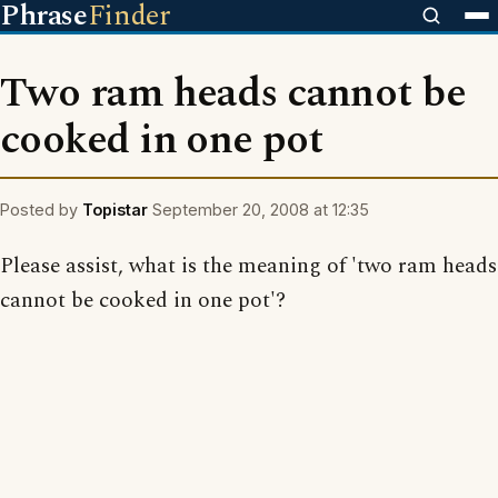
Phrase
Finder
Two ram heads cannot be
cooked in one pot
Posted by
Topistar
September 20, 2008 at 12:35
Please assist, what is the meaning of 'two ram heads
cannot be cooked in one pot'?