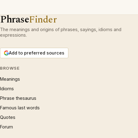
Phrase
Finder
The meanings and origins of phrases, sayings, idioms and
expressions.
Add to preferred sources
BROWSE
Meanings
Idioms
Phrase thesaurus
Famous last words
Quotes
Forum