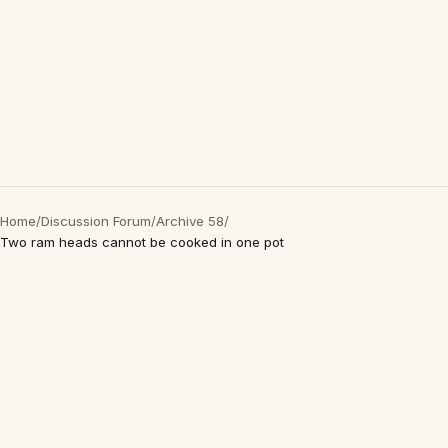
Home
/
Discussion Forum
/
Archive 58
/
Two ram heads cannot be cooked in one pot