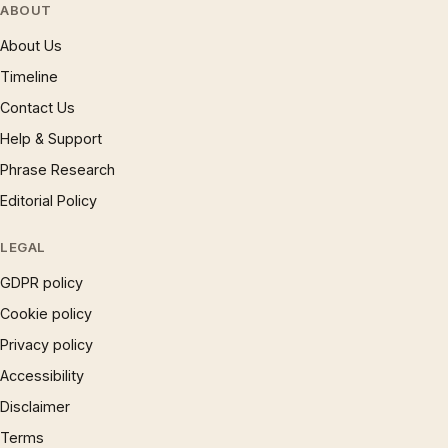
ABOUT
About Us
Timeline
Contact Us
Help & Support
Phrase Research
Editorial Policy
LEGAL
GDPR policy
Cookie policy
Privacy policy
Accessibility
Disclaimer
Terms