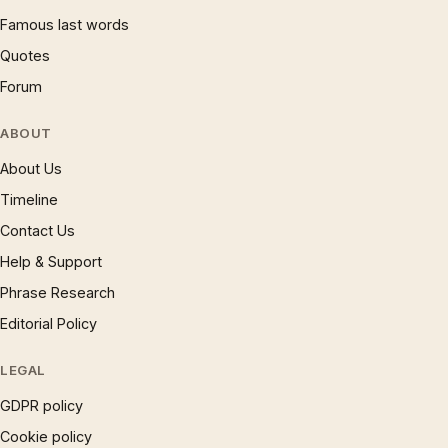
Famous last words
Quotes
Forum
ABOUT
About Us
Timeline
Contact Us
Help & Support
Phrase Research
Editorial Policy
LEGAL
GDPR policy
Cookie policy