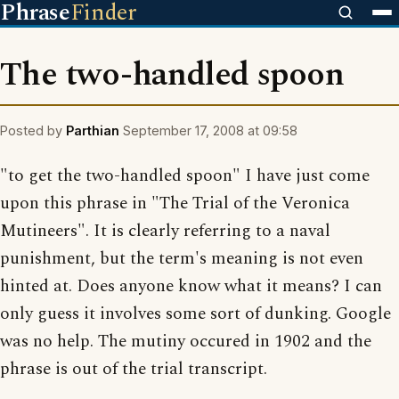
Phrase
Finder
The two-handled spoon
Posted by
Parthian
September 17, 2008 at 09:58
"to get the two-handled spoon" I have just come
upon this phrase in "The Trial of the Veronica
Mutineers". It is clearly referring to a naval
punishment, but the term's meaning is not even
hinted at. Does anyone know what it means? I can
only guess it involves some sort of dunking. Google
was no help. The mutiny occured in 1902 and the
phrase is out of the trial transcript.