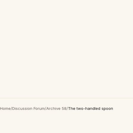
Home
/
Discussion Forum
/
Archive 58
/
The two-handled spoon