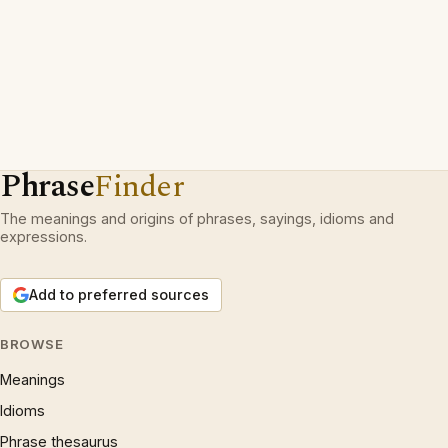
Phrase
Finder
The meanings and origins of phrases, sayings, idioms and
expressions.
Add to preferred sources
BROWSE
Meanings
Idioms
Phrase thesaurus