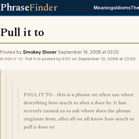
Phrase
Finder
Meanings
Idioms
The
Pull it to
Posted by
Smokey Stover
September 14, 2008 at 03:25
Pull it to posted by ESC on September 13, 2008 at 23:50:
IN REPLY TO
PULL IT TO - this is a phrase we often use when
describing how much to shut a door by. It has
recently caused us to ask where does the phrase
originate from, after all we all know how much to
pull a door to!