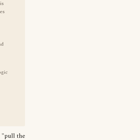
is
ves
nd
ogic
 "pull the