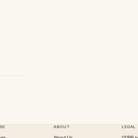
SE
ABOUT
LEGAL
ngs
About Us
GDPR p