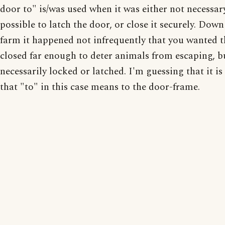
door to" is/was used when it was either not necessar
possible to latch the door, or close it securely. Down
farm it happened not infrequently that you wanted 
closed far enough to deter animals from escaping, b
necessarily locked or latched. I'm guessing that it is
that "to" in this case means to the door-frame.