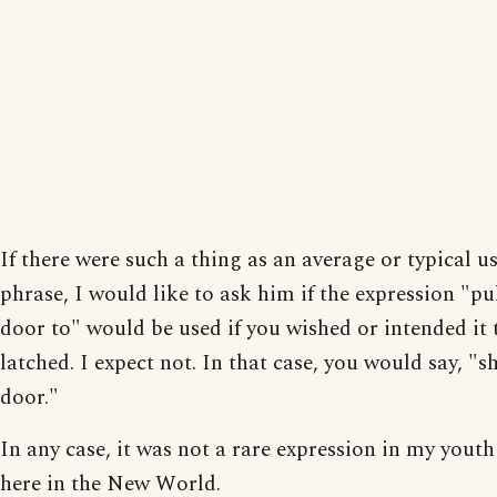
If there were such a thing as an average or typical us
phrase, I would like to ask him if the expression "pu
door to" would be used if you wished or intended it 
latched. I expect not. In that case, you would say, "s
door."
In any case, it was not a rare expression in my youth
here in the New World.