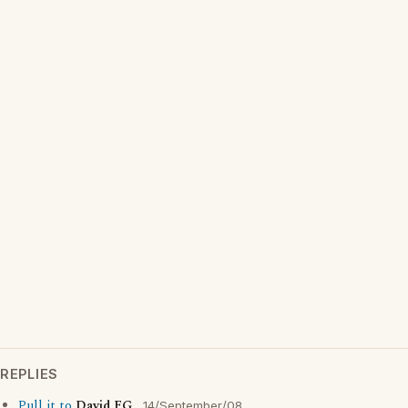
REPLIES
Pull it to
David FG
14/September/08