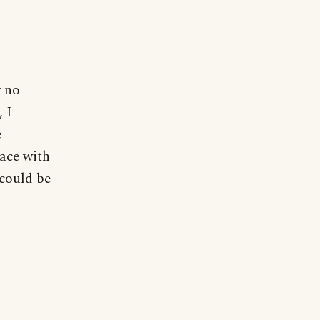
y no
, I
e
ace with
 could be