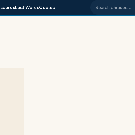
saurus
Last Words
Quotes
Search phrases