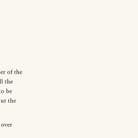
er of the
ll the
to be
hut the
 over