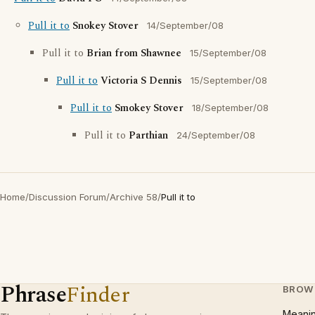
Pull it to
Snokey Stover
14/September/08
Pull it to
Brian from Shawnee
15/September/08
Pull it to
Victoria S Dennis
15/September/08
Pull it to
Smokey Stover
18/September/08
Pull it to
Parthian
24/September/08
Home
/
Discussion Forum
/
Archive 58
/
Pull it to
Phrase
Finder
BROW
Meani