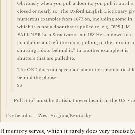
Obviously when you pull a door to, you pull it until it 
closed or nearly so. The Oxford English Dictionary gi
numerous examples from 1673 on, including some in
which it is not a door that is pulled to, e.g., "895 J. M.
FALKNER Lost Stradivarius xii. 188 He set down his
mandoline and left the room, pulling to the curtain a
shutting a door behind it." In another example it is
shutters that are pulled to.
The OED does not speculate about the grammatical l
behind the phrase.
SS
"Pull it to" must be British. I never hear it in the U.S. ~rb
I've heard it -- West Virginia/Kentucky.
If memory serves, which it rarely does very precisely,