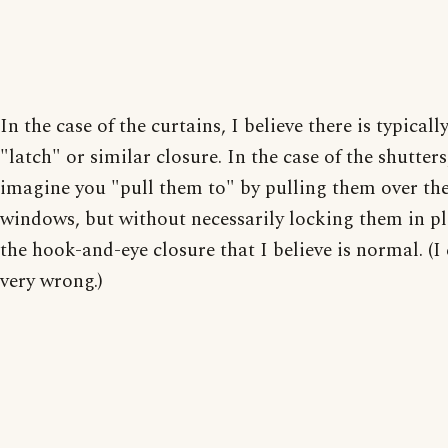
In the case of the curtains, I believe there is typicall
"latch" or similar closure. In the case of the shutters
imagine you "pull them to" by pulling them over th
windows, but without necessarily locking them in pl
the hook-and-eye closure that I believe is normal. (I
very wrong.)