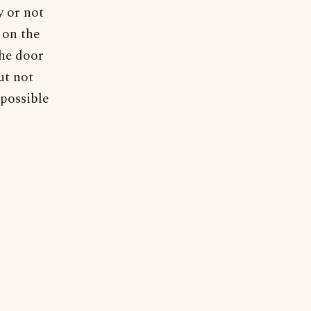
y or not
 on the
the door
ut not
 possible