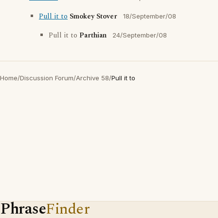
Pull it to
Smokey Stover
18/September/08
Pull it to
Parthian
24/September/08
Home
/
Discussion Forum
/
Archive 58
/
Pull it to
Phrase
Finder