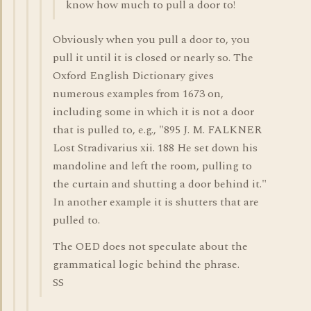
know how much to pull a door to!
Obviously when you pull a door to, you
pull it until it is closed or nearly so. The
Oxford English Dictionary gives
numerous examples from 1673 on,
including some in which it is not a door
that is pulled to, e.g., "895 J. M. FALKNER
Lost Stradivarius xii. 188 He set down his
mandoline and left the room, pulling to
the curtain and shutting a door behind it."
In another example it is shutters that are
pulled to.
The OED does not speculate about the
grammatical logic behind the phrase.
SS