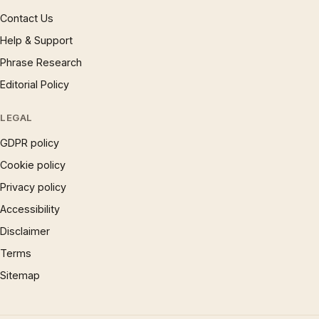
Contact Us
Help & Support
Phrase Research
Editorial Policy
LEGAL
GDPR policy
Cookie policy
Privacy policy
Accessibility
Disclaimer
Terms
Sitemap