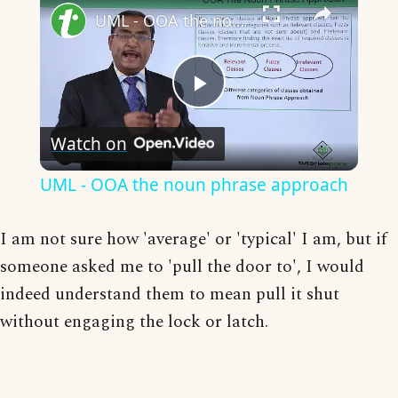
UML - OOA the noun phrase approach
Play
Watch on
Video
UML - OOA the noun phrase approach
I am not sure how 'average' or 'typical' I am, but if
someone asked me to 'pull the door to', I would
indeed understand them to mean pull it shut
without engaging the lock or latch.