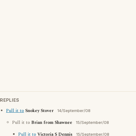
REPLIES
Pull it to
Snokey Stover
14/September/08
Pull it to
Brian from Shawnee
15/September/08
Pull it to
Victoria S Dennis
15/September/08