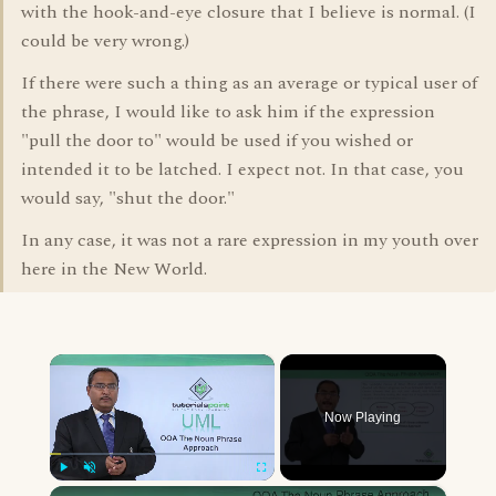
with the hook-and-eye closure that I believe is normal. (I
could be very wrong.)
If there were such a thing as an average or typical user of
the phrase, I would like to ask him if the expression
"pull the door to" would be used if you wished or
intended it to be latched. I expect not. In that case, you
would say, "shut the door."
In any case, it was not a rare expression in my youth over
here in the New World.
×
Now Playing
×
Play
Unmute
Fullscreen