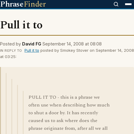
Phrase
Finder
Pull it to
Posted by
David FG
September 14, 2008 at 08:08
Pull it to
posted by Smokey Stover on September 14, 2008
IN REPLY TO
at 03:25:
PULL IT TO - this is a phrase we
often use when describing how much
to shut a door by. It has recently
caused us to ask where does the
phrase originate from, after all we all