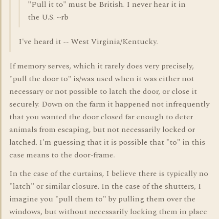
"Pull it to" must be British. I never hear it in
the U.S. ~rb
I've heard it -- West Virginia/Kentucky.
If memory serves, which it rarely does very precisely,
"pull the door to" is/was used when it was either not
necessary or not possible to latch the door, or close it
securely. Down on the farm it happened not infrequently
that you wanted the door closed far enough to deter
animals from escaping, but not necessarily locked or
latched. I'm guessing that it is possible that "to" in this
case means to the door-frame.
In the case of the curtains, I believe there is typically no
"latch" or similar closure. In the case of the shutters, I
imagine you "pull them to" by pulling them over the
windows, but without necessarily locking them in place