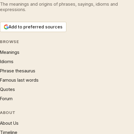
The meanings and origins of phrases, sayings, idioms and
expressions.
Add to preferred sources
BROWSE
Meanings
Idioms
Phrase thesaurus
Famous last words
Quotes
Forum
ABOUT
About Us
Timeline