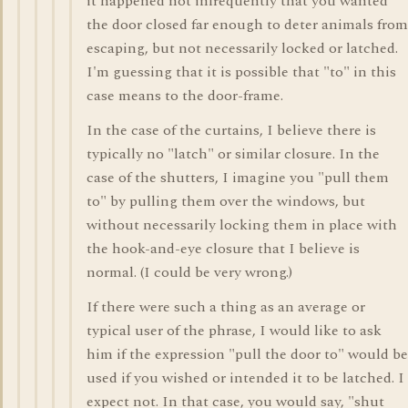
it happened not infrequently that you wanted
the door closed far enough to deter animals from
escaping, but not necessarily locked or latched.
I'm guessing that it is possible that "to" in this
case means to the door-frame.
In the case of the curtains, I believe there is
typically no "latch" or similar closure. In the
case of the shutters, I imagine you "pull them
to" by pulling them over the windows, but
without necessarily locking them in place with
the hook-and-eye closure that I believe is
normal. (I could be very wrong.)
If there were such a thing as an average or
typical user of the phrase, I would like to ask
him if the expression "pull the door to" would be
used if you wished or intended it to be latched. I
expect not. In that case, you would say, "shut