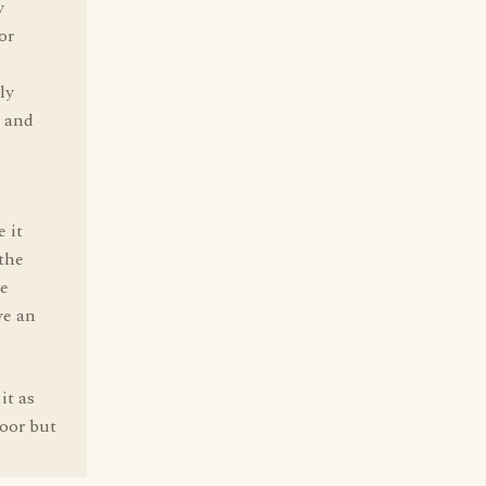
y
or
ly
, and
 it
 the
ve
ve an
it as
door but