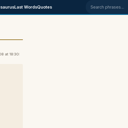
saurus
Last Words
Quotes
Search phrases
8 at 18:30: