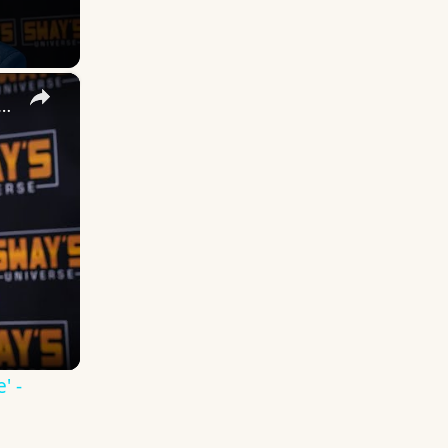
×
 DuVernay's Bold Take on 'Caste' - Transformative Cinema 🌟 | SWAY’S UNIVERSE
' -