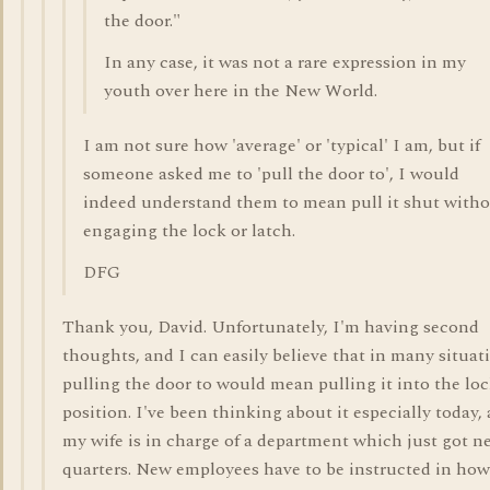
the door."
In any case, it was not a rare expression in my
youth over here in the New World.
I am not sure how 'average' or 'typical' I am, but if
someone asked me to 'pull the door to', I would
indeed understand them to mean pull it shut with
engaging the lock or latch.
DFG
Thank you, David. Unfortunately, I'm having second
thoughts, and I can easily believe that in many situat
pulling the door to would mean pulling it into the lo
position. I've been thinking about it especially today, 
my wife is in charge of a department which just got n
quarters. New employees have to be instructed in how