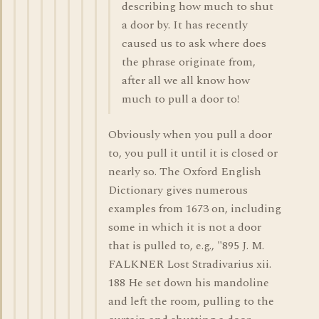
describing how much to shut
a door by. It has recently
caused us to ask where does
the phrase originate from,
after all we all know how
much to pull a door to!
Obviously when you pull a door
to, you pull it until it is closed or
nearly so. The Oxford English
Dictionary gives numerous
examples from 1673 on, including
some in which it is not a door
that is pulled to, e.g., "895 J. M.
FALKNER Lost Stradivarius xii.
188 He set down his mandoline
and left the room, pulling to the