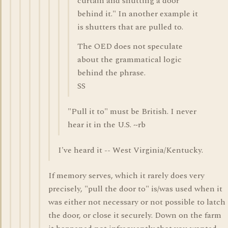
curtain and shutting a door
behind it." In another example it
is shutters that are pulled to.
The OED does not speculate
about the grammatical logic
behind the phrase.
SS
"Pull it to" must be British. I never
hear it in the U.S. ~rb
I've heard it -- West Virginia/Kentucky.
If memory serves, which it rarely does very
precisely, "pull the door to" is/was used when it
was either not necessary or not possible to latch
the door, or close it securely. Down on the farm