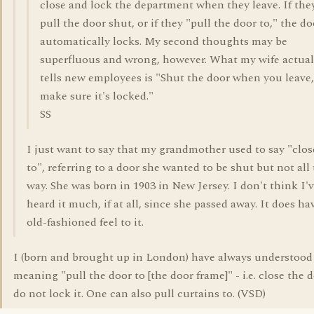
close and lock the department when they leave. If the
pull the door shut, or if they "pull the door to," the do
automatically locks. My second thoughts may be
superfluous and wrong, however. What my wife actual
tells new employees is "Shut the door when you leave
make sure it's locked."
SS
I just want to say that my grandmother used to say "close
to", referring to a door she wanted to be shut but not all
way. She was born in 1903 in New Jersey. I don't think I'
heard it much, if at all, since she passed away. It does ha
old-fashioned feel to it.
I (born and brought up in London) have always understood 
meaning "pull the door to [the door frame]" - i.e. close the 
do not lock it. One can also pull curtains to. (VSD)