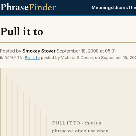
Phrase
Finder
Meanings
Idioms
The
Pull it to
Posted by
Smokey Stover
September 18, 2008 at 05:01
Pull it to
posted by Victoria S Dennis on September 15, 200
IN REPLY TO
PULL IT TO - this is a
phrase we often use when