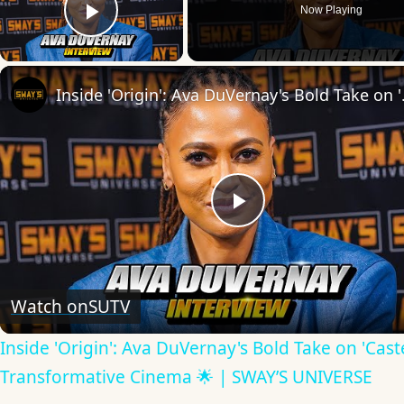
Now Playing
Play Video
Inside 'Origin': Ava
Play
Video
Watch on
SUTV
Inside 'Origin': Ava DuVernay's Bold Take on 'Caste
Transformative Cinema 🌟 | SWAY’S UNIVERSE