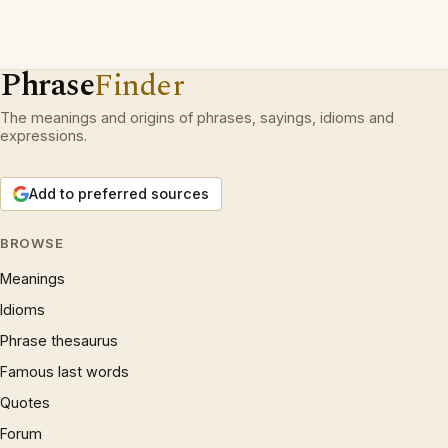
Phrase
Finder
The meanings and origins of phrases, sayings, idioms and
expressions.
Add to preferred sources
BROWSE
Meanings
Idioms
Phrase thesaurus
Famous last words
Quotes
Forum