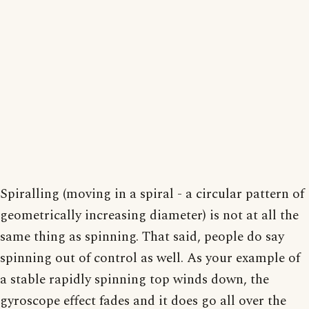
Spiralling (moving in a spiral - a circular pattern of
geometrically increasing diameter) is not at all the
same thing as spinning. That said, people do say
spinning out of control as well. As your example of
a stable rapidly spinning top winds down, the
gyroscope effect fades and it does go all over the