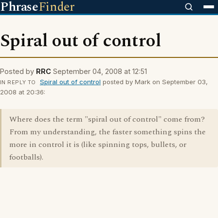
Phrase
Finder
Spiral out of control
Posted by
RRC
September 04, 2008 at 12:51
Spiral out of control
posted by Mark on September 03,
IN REPLY TO
2008 at 20:36:
Where does the term "spiral out of control" come from?
From my understanding, the faster something spins the
more in control it is (like spinning tops, bullets, or
footballs).