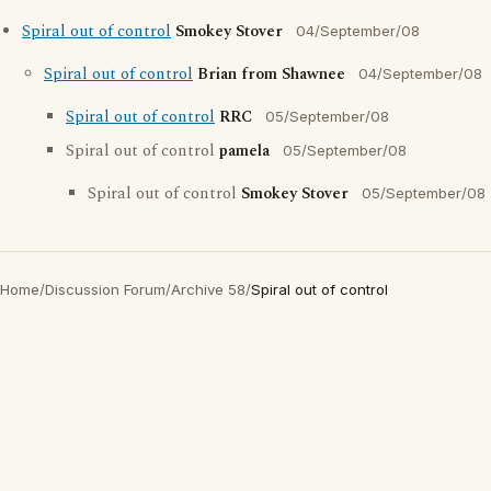
Spiral out of control
Smokey Stover
04/September/08
Spiral out of control
Brian from Shawnee
04/September/08
Spiral out of control
RRC
05/September/08
Spiral out of control
pamela
05/September/08
Spiral out of control
Smokey Stover
05/September/08
Home
/
Discussion Forum
/
Archive 58
/
Spiral out of control