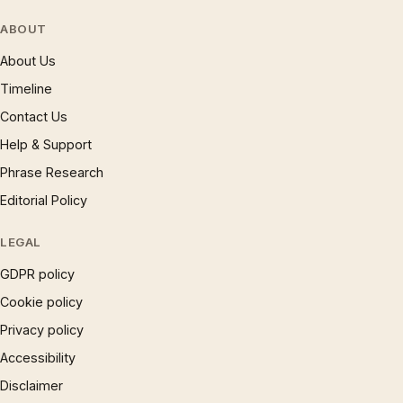
ABOUT
About Us
Timeline
Contact Us
Help & Support
Phrase Research
Editorial Policy
LEGAL
GDPR policy
Cookie policy
Privacy policy
Accessibility
Disclaimer