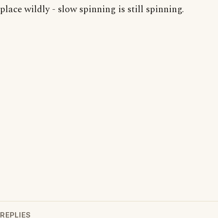
place wildly - slow spinning is still spinning.
REPLIES