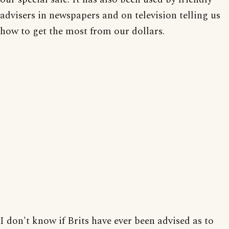
advisers in newspapers and on television telling us
how to get the most from our dollars.
I don't know if Brits have ever been advised as to