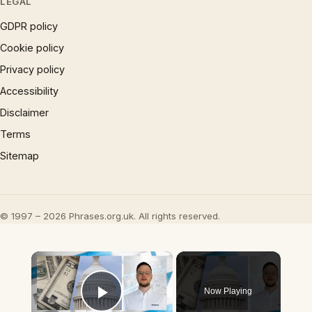
LEGAL
GDPR policy
Cookie policy
Privacy policy
Accessibility
Disclaimer
Terms
Sitemap
© 1997 – 2026 Phrases.org.uk. All rights reserved.
×
Now Playing
Play Video