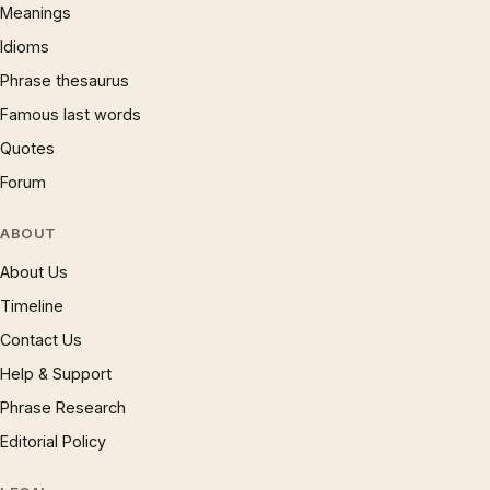
Meanings
Idioms
Phrase thesaurus
Famous last words
Quotes
Forum
ABOUT
About Us
Timeline
Contact Us
Help & Support
Phrase Research
Editorial Policy