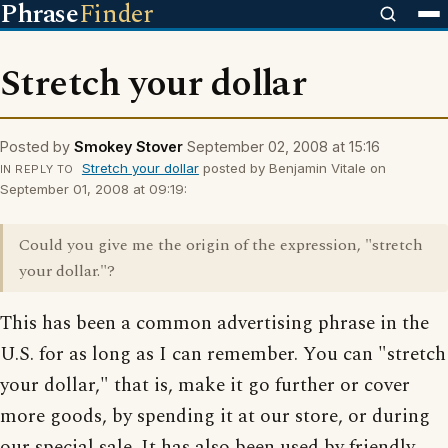
Phrase
Finder
Stretch your dollar
Posted by
Smokey Stover
September 02, 2008 at 15:16
Stretch your dollar
posted by Benjamin Vitale on
IN REPLY TO
September 01, 2008 at 09:19:
Could you give me the origin of the expression, "stretch
your dollar."?
This has been a common advertising phrase in the
U.S. for as long as I can remember. You can "stretch
your dollar," that is, make it go further or cover
more goods, by spending it at our store, or during
our special sale. It has also been used by friendly