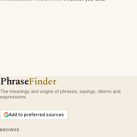
Phrase
Finder
The meanings and origins of phrases, sayings, idioms and
expressions.
Add to preferred sources
BROWSE