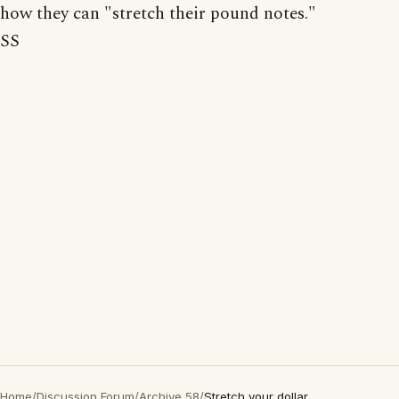
how they can "stretch their pound notes."
SS
Home
/
Discussion Forum
/
Archive 58
/
Stretch your dollar