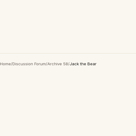
Home
/
Discussion Forum
/
Archive 58
/
Jack the Bear