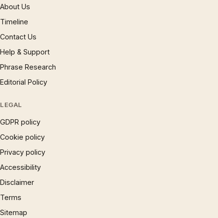
About Us
Timeline
Contact Us
Help & Support
Phrase Research
Editorial Policy
LEGAL
GDPR policy
Cookie policy
Privacy policy
Accessibility
Disclaimer
Terms
Sitemap