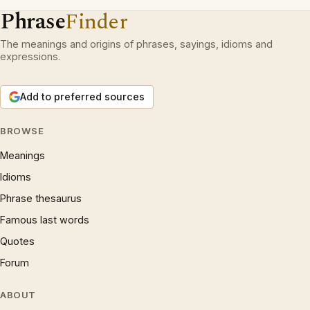
Phrase
Finder
The meanings and origins of phrases, sayings, idioms and
expressions.
Add to preferred sources
BROWSE
Meanings
Idioms
Phrase thesaurus
Famous last words
Quotes
Forum
ABOUT