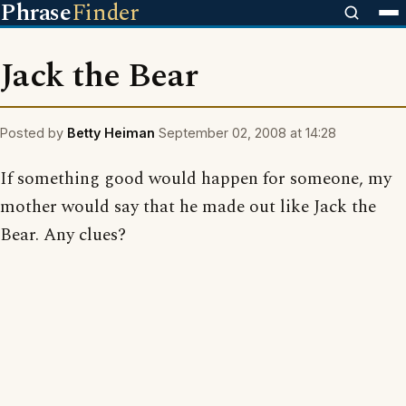
Phrase
Finder
Jack the Bear
Posted by
Betty Heiman
September 02, 2008 at 14:28
If something good would happen for someone, my
mother would say that he made out like Jack the
Bear. Any clues?