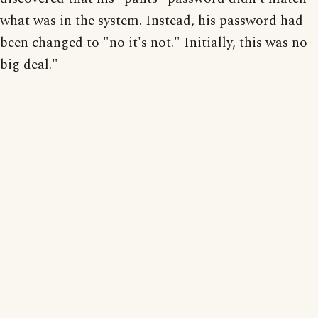
what was in the system. Instead, his password had
been changed to "no it's not." Initially, this was no
big deal."