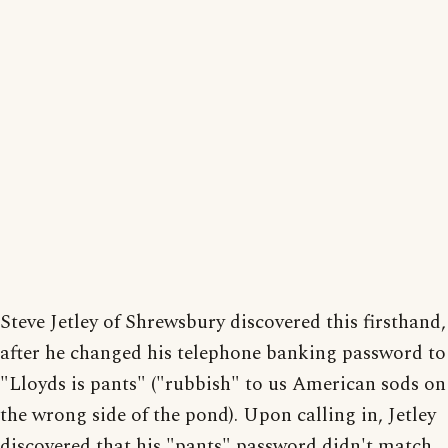
Steve Jetley of Shrewsbury discovered this firsthand,
after he changed his telephone banking password to
"Lloyds is pants" ("rubbish" to us American sods on
the wrong side of the pond). Upon calling in, Jetley
discovered that his "pants" password didn't match