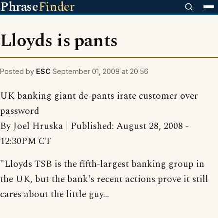
Phrase
Finder
Lloyds is pants
Posted by
ESC
September 01, 2008 at 20:56
UK banking giant de-pants irate customer over
password
By Joel Hruska | Published: August 28, 2008 -
12:30PM CT
"Lloyds TSB is the fifth-largest banking group in
the UK, but the bank's recent actions prove it still
cares about the little guy...