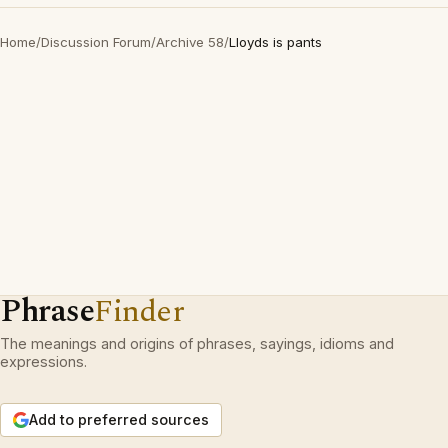
Home
/
Discussion Forum
/
Archive 58
/
Lloyds is pants
Phrase
Finder
The meanings and origins of phrases, sayings, idioms and
expressions.
Add to preferred sources