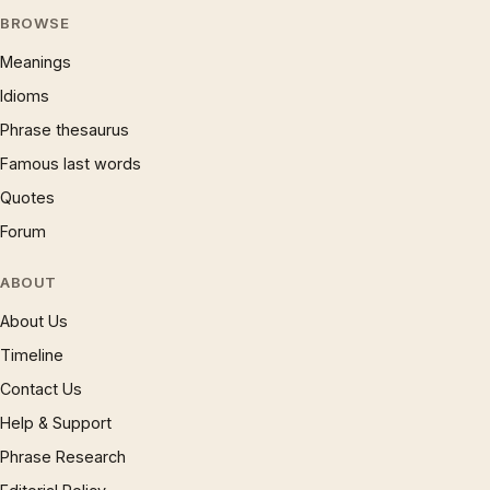
BROWSE
Meanings
Idioms
Phrase thesaurus
Famous last words
Quotes
Forum
ABOUT
About Us
Timeline
Contact Us
Help & Support
Phrase Research