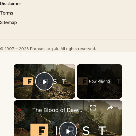
Disclaimer
Terms
Sitemap
© 1997 – 2026 Phrases.org.uk. All rights reserved.
×
Now Playing
Play Video
×
The Blood of Dawnwalker: 8 Minutes of Quest Gameplay | IGN First