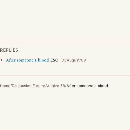
REPLIES
After someone's blood
ESC
31/August/08
Home
/
Discussion Forum
/
Archive 58
/
After someone's blood