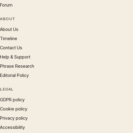
Forum
ABOUT
About Us
Timeline
Contact Us
Help & Support
Phrase Research
Editorial Policy
LEGAL
GDPR policy
Cookie policy
Privacy policy
Accessibility