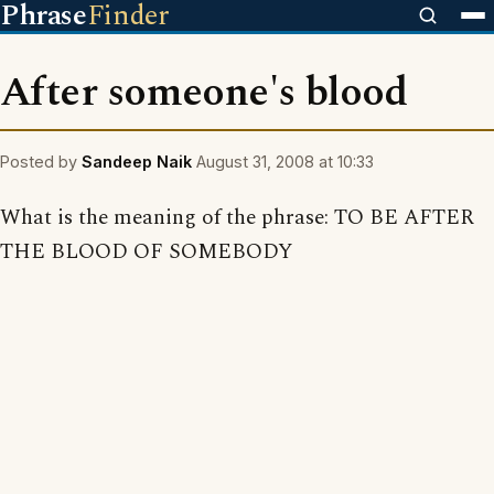
Phrase
Finder
After someone's blood
Posted by
Sandeep Naik
August 31, 2008 at 10:33
What is the meaning of the phrase: TO BE AFTER
THE BLOOD OF SOMEBODY