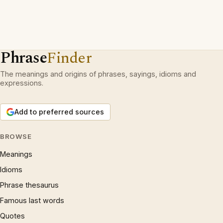
Phrase
Finder
The meanings and origins of phrases, sayings, idioms and
expressions.
Add to preferred sources
BROWSE
Meanings
Idioms
Phrase thesaurus
Famous last words
Quotes