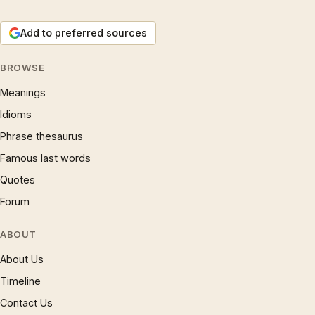
Add to preferred sources
BROWSE
Meanings
Idioms
Phrase thesaurus
Famous last words
Quotes
Forum
ABOUT
About Us
Timeline
Contact Us