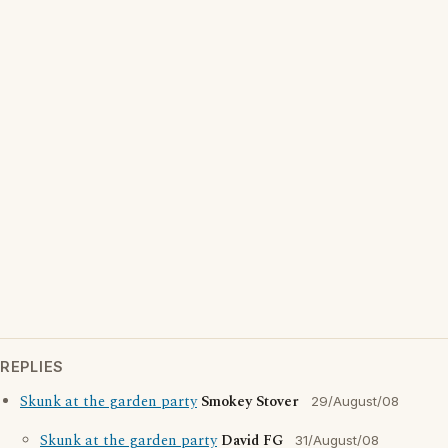
REPLIES
Skunk at the garden party
Smokey Stover
29/August/08
Skunk at the garden party
David FG
31/August/08