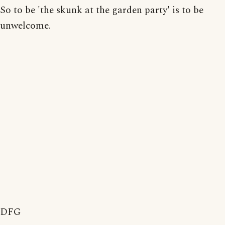
So to be 'the skunk at the garden party' is to be
unwelcome.
DFG