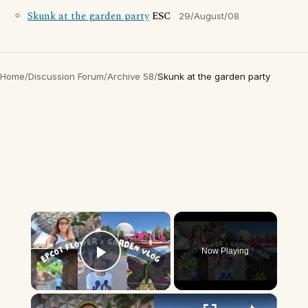
Skunk at the garden party
ESC
29/August/08
Home
/
Discussion Forum
/
Archive 58
/
Skunk at the garden party
×
Now Playing
Play Video
×