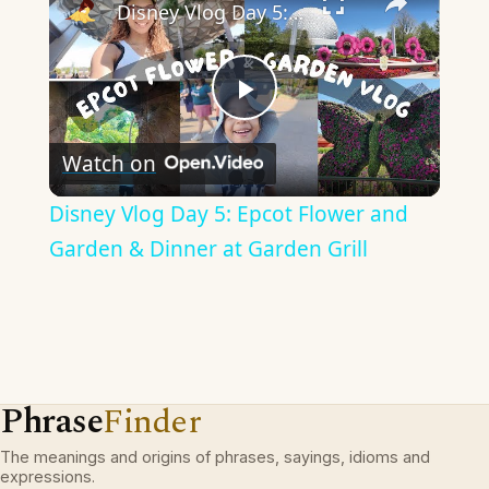
Disney Vlog Day 5: Epcot Flower and Garden & Dinner at Garden Grill
Play
Watch on
Video
Disney Vlog Day 5: Epcot Flower and
Garden & Dinner at Garden Grill
Phrase
Finder
The meanings and origins of phrases, sayings, idioms and
expressions.