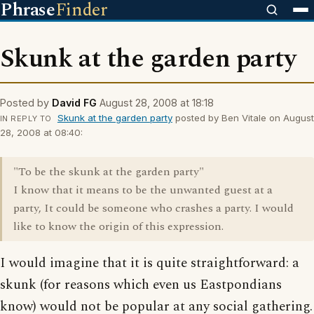
Phrase
Finder
Skunk at the garden party
Posted by
David FG
August 28, 2008 at 18:18
Skunk at the garden party
posted by Ben Vitale on August
IN REPLY TO
28, 2008 at 08:40:
"To be the skunk at the garden party"
I know that it means to be the unwanted guest at a
party, It could be someone who crashes a party. I would
like to know the origin of this expression.
I would imagine that it is quite straightforward: a
skunk (for reasons which even us Eastpondians
know) would not be popular at any social gathering.