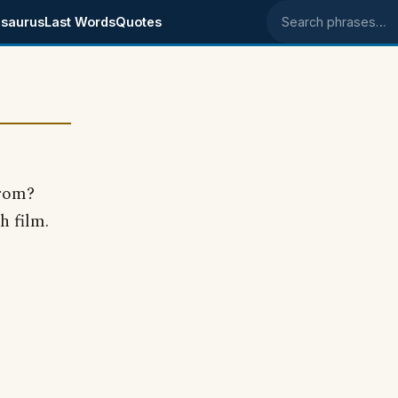
saurus
Last Words
Quotes
Search phrases
from?
h film.