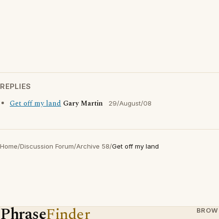
REPLIES
Get off my land
Gary Martin
29/August/08
Home
/
Discussion Forum
/
Archive 58
/
Get off my land
Phrase
Finder
BROW