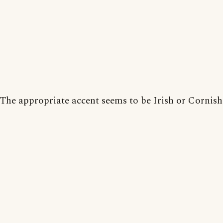
The appropriate accent seems to be Irish or Cornish