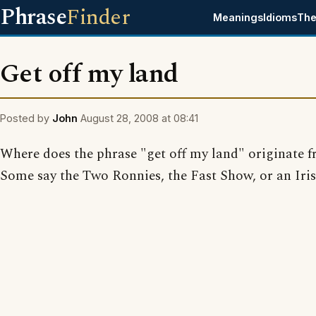
Phrase
Finder
Meanings
Idioms
The
Get off my land
Posted by
John
August 28, 2008 at 08:41
Where does the phrase "get off my land" originate 
Some say the Two Ronnies, the Fast Show, or an Iris