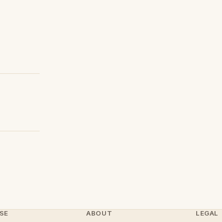
SE
ABOUT
LEGAL