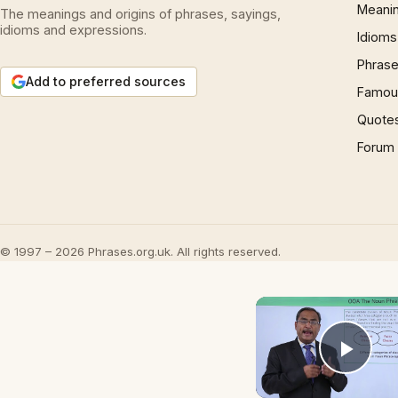
Meani
The meanings and origins of phrases, sayings,
idioms and expressions.
Idioms
Phrase
Add to preferred sources
Famous
Quote
Forum
© 1997 – 2026 Phrases.org.uk. All rights reserved.
Play