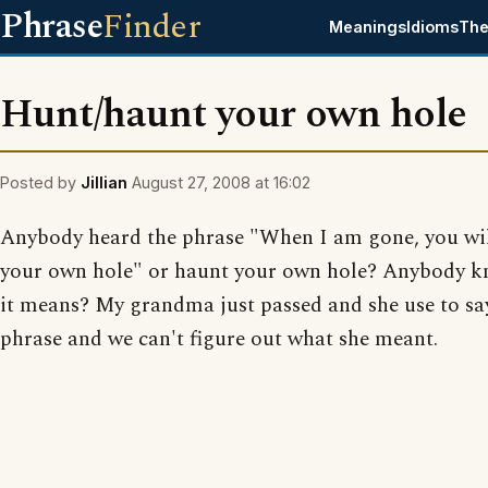
Phrase
Finder
Meanings
Idioms
The
Hunt/haunt your own hole
Posted by
Jillian
August 27, 2008 at 16:02
Anybody heard the phrase "When I am gone, you wi
your own hole" or haunt your own hole? Anybody 
it means? My grandma just passed and she use to say
phrase and we can't figure out what she meant.