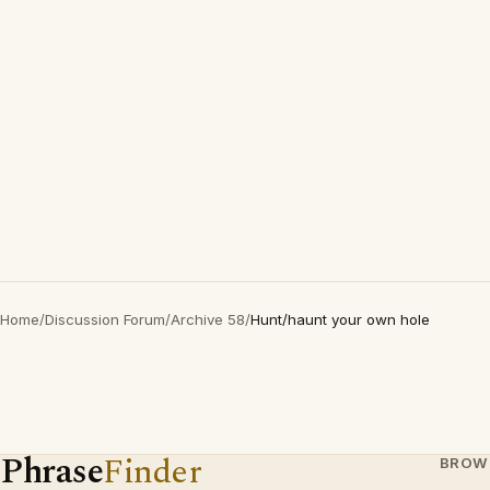
Home
/
Discussion Forum
/
Archive 58
/
Hunt/haunt your own hole
Phrase
Finder
BROW