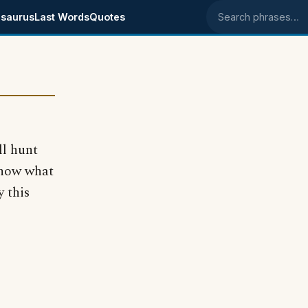
saurus
Last Words
Quotes
Search phrases
ll hunt
know what
 this