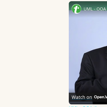
UML - OOA 
Watch on