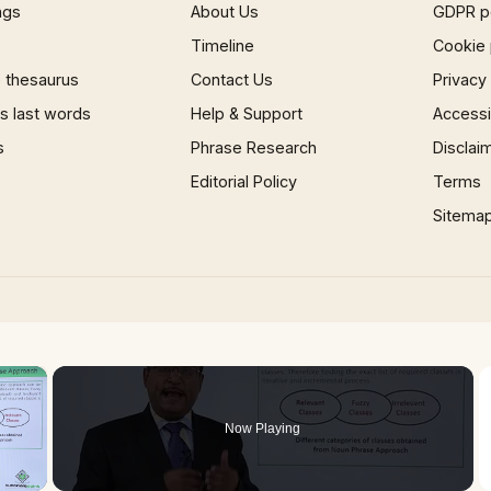
ngs
About Us
GDPR p
Timeline
Cookie 
 thesaurus
Contact Us
Privacy
 last words
Help & Support
Accessib
s
Phrase Research
Disclai
Editorial Policy
Terms
Sitema
×
Now Playing
 Video