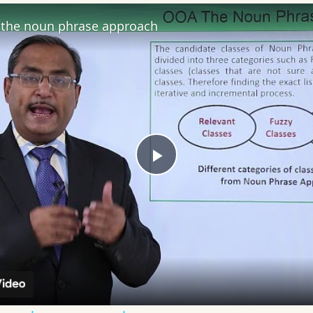
the noun phrase approach
Play
Video