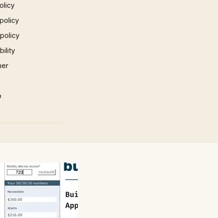
olicy
policy
 policy
ility
mer
p