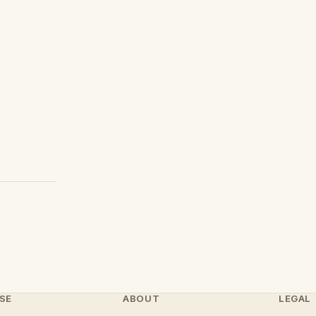
SE
ABOUT
LEGAL