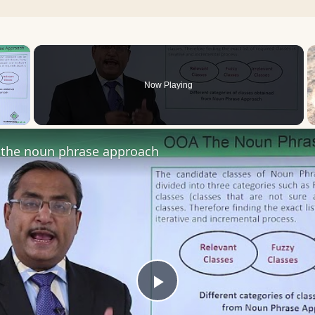
×
Now Playing
 Video
the noun phrase approach
Play