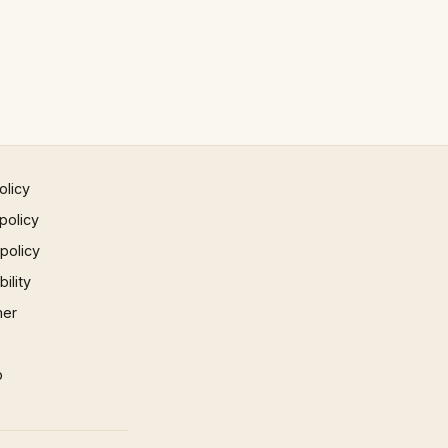
olicy
policy
 policy
ility
mer
p