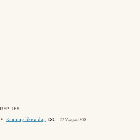
REPLIES
Running like a dog
ESC
27/August/08