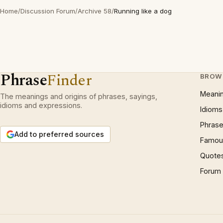
Home
/
Discussion Forum
/
Archive 58
/
Running like a dog
Phrase
Finder
BROW
Meani
The meanings and origins of phrases, sayings,
idioms and expressions.
Idioms
Phrase
Add to preferred sources
Famous
Quote
Forum