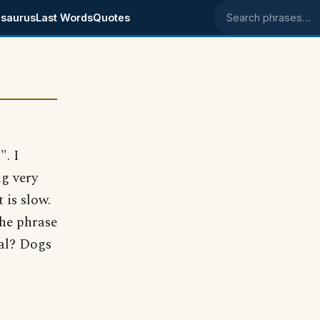
saurus
Last Words
Quotes
Search phrases
". I
g very
 is slow.
the phrase
cal? Dogs