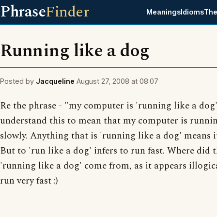
Phrase
Finder
Meanings
Idioms
The
Running like a dog
Posted by
Jacqueline
August 27, 2008 at 08:07
Re the phrase - "my computer is 'running like a dog'
understand this to mean that my computer is runnin
slowly. Anything that is 'running like a dog' means it
But to 'run like a dog' infers to run fast. Where did 
'running like a dog' come from, as it appears illogi
run very fast :)