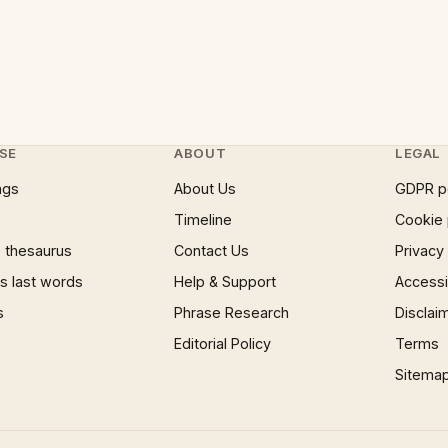
SE
ABOUT
LEGAL
ngs
About Us
GDPR p
Timeline
Cookie 
 thesaurus
Contact Us
Privacy
 last words
Help & Support
Accessib
s
Phrase Research
Disclai
Editorial Policy
Terms
Sitema