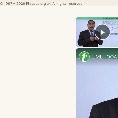
© 1997 – 2026 Phrases.org.uk. All rights reserved.
Play
UML - OOA 