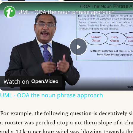
UML - OOA the noun phrase approach
Play
Video
Watch on
UML - OOA the noun phrase approach
For example, the following question is deceptively si
a rooster was perched atop a northern slope of a chu
and a 10 km per hour wind was blowing towards the