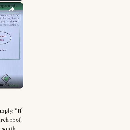
×
mply: "If
rch roof,
 south