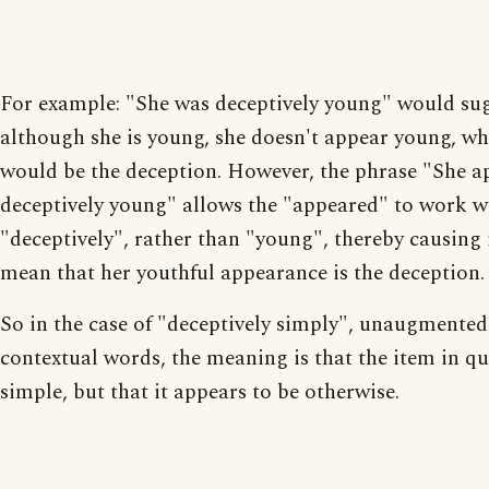
For example: "She was deceptively young" would sug
although she is young, she doesn't appear young, wh
would be the deception. However, the phrase "She 
deceptively young" allows the "appeared" to work w
"deceptively", rather than "young", thereby causing 
mean that her youthful appearance is the deception.
So in the case of "deceptively simply", unaugmented
contextual words, the meaning is that the item in qu
simple, but that it appears to be otherwise.