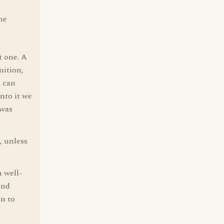
he
t one. A
nition,
h can
nto it we
 was
, unless
 well-
and
on to