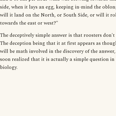
side, when it lays an egg, keeping in-mind the oblon
will it land on the North, or South Side, or will it ro
towards the east or west?"
The deceptively simple answer is that roosters don't 
The deception being that it at first appears as thoug
will be math involved in the discovery of the answer, 
soon realized that it is actually a simple question in
biology.