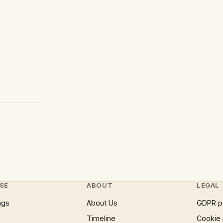
SE
ABOUT
LEGAL
ngs
About Us
GDPR p
Timeline
Cookie 