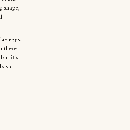
g shape,
ll
lay eggs.
h there
but it's
 basic