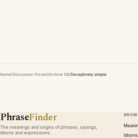
Home
/
Discussion Forum
/
Archive 58
/
Deceptively simple
Phrase
Finder
BROW
Meani
The meanings and origins of phrases, sayings,
idioms and expressions.
Idioms