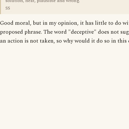
solution, neat, plausible and wrong."
SS
Good moral, but in my opinion, it has little to do wi
proposed phrase. The word "deceptive" does not sug
an action is not taken, so why would it do so in this