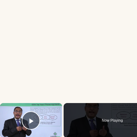
×
Now Playing
Play Video