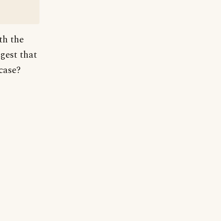
th the
gest that
 case?