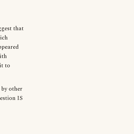
gest that
ich
appeared
ith
it to
 by other
estion IS