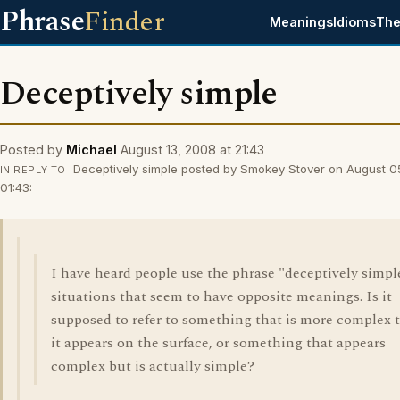
Phrase
Finder
Meanings
Idioms
The
Deceptively simple
Posted by
Michael
August 13, 2008 at 21:43
Deceptively simple posted by Smokey Stover on August 0
IN REPLY TO
01:43:
I have heard people use the phrase "deceptively simpl
situations that seem to have opposite meanings. Is it
supposed to refer to something that is more complex 
it appears on the surface, or something that appears
complex but is actually simple?