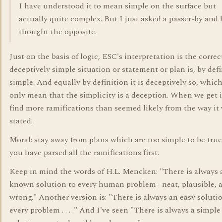
I have understood it to mean simple on the surface but
actually quite complex. But I just asked a passer-by and 
thought the opposite.
Just on the basis of logic, ESC's interpretation is the correc
deceptively simple situation or statement or plan is, by defi
simple. And equally by definition it is deceptively so, whic
only mean that the simplicity is a deception. When we get i
find more ramifications than seemed likely from the way it
stated.
Moral: stay away from plans which are too simple to be true
you have parsed all the ramifications first.
Keep in mind the words of H.L. Mencken: "There is always a
known solution to every human problem--neat, plausible, 
wrong." Another version is: "There is always an easy soluti
every problem . . . ." And I've seen "There is always a simple