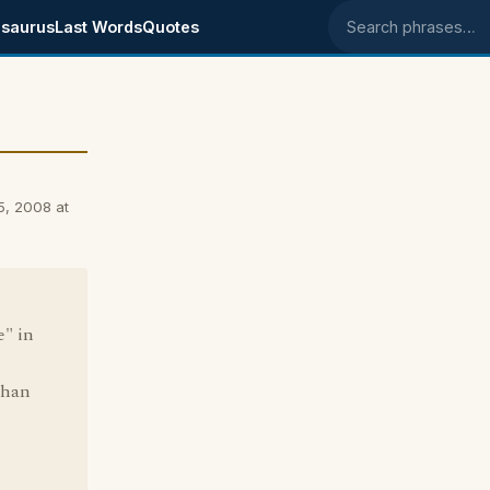
saurus
Last Words
Quotes
Search phrases
5, 2008 at
e" in
than