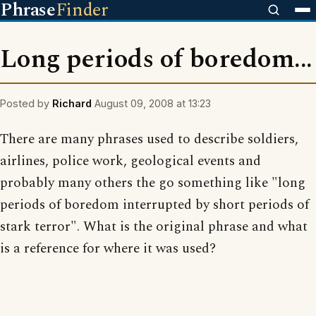
Phrase
Finder
Long periods of boredom...
Posted by
Richard
August 09, 2008 at 13:23
There are many phrases used to describe soldiers,
airlines, police work, geological events and
probably many others the go something like "long
periods of boredom interrupted by short periods of
stark terror". What is the original phrase and what
is a reference for where it was used?