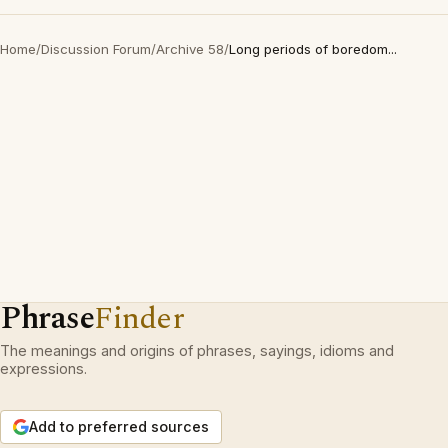
Home
/
Discussion Forum
/
Archive 58
/
Long periods of boredom...
Phrase
Finder
The meanings and origins of phrases, sayings, idioms and
expressions.
Add to preferred sources