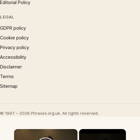
Editorial Policy
LEGAL
GDPR policy
Cookie policy
Privacy policy
Accessibility
Disclaimer
Terms
Sitemap
© 1997 – 2026 Phrases.org.uk. All rights reserved.
×