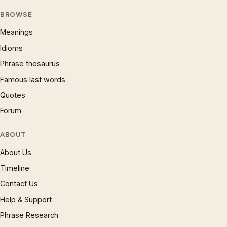
BROWSE
Meanings
Idioms
Phrase thesaurus
Famous last words
Quotes
Forum
ABOUT
About Us
Timeline
Contact Us
Help & Support
Phrase Research