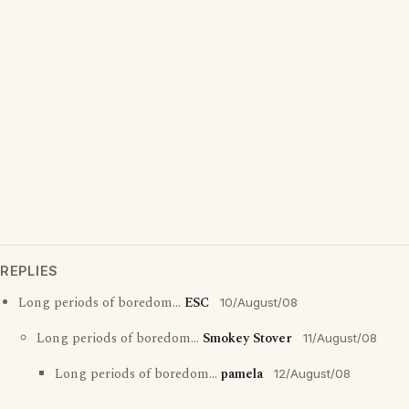
REPLIES
Long periods of boredom...
ESC
10/August/08
Long periods of boredom...
Smokey Stover
11/August/08
Long periods of boredom...
pamela
12/August/08