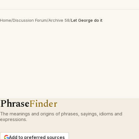
Home
/
Discussion Forum
/
Archive 58
/
Let George do it
Phrase
Finder
The meanings and origins of phrases, sayings, idioms and
expressions.
Add to preferred sources