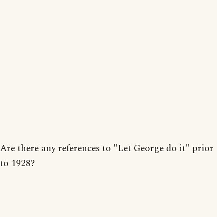
Are there any references to "Let George do it" prior
to 1928?