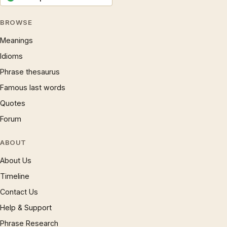
BROWSE
Meanings
Idioms
Phrase thesaurus
Famous last words
Quotes
Forum
ABOUT
About Us
Timeline
Contact Us
Help & Support
Phrase Research