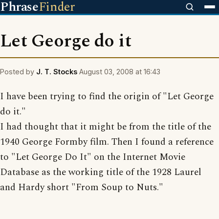
Phrase
Finder
Let George do it
Posted by
J. T. Stocks
August 03, 2008 at 16:43
I have been trying to find the origin of "Let George
do it."
I had thought that it might be from the title of the
1940 George Formby film. Then I found a reference
to "Let George Do It" on the Internet Movie
Database as the working title of the 1928 Laurel
and Hardy short "From Soup to Nuts."