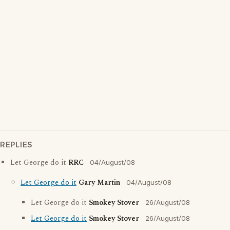
REPLIES
Let George do it
RRC
04/August/08
Let George do it
Gary Martin
04/August/08
Let George do it
Smokey Stover
26/August/08
Let George do it
Smokey Stover
26/August/08