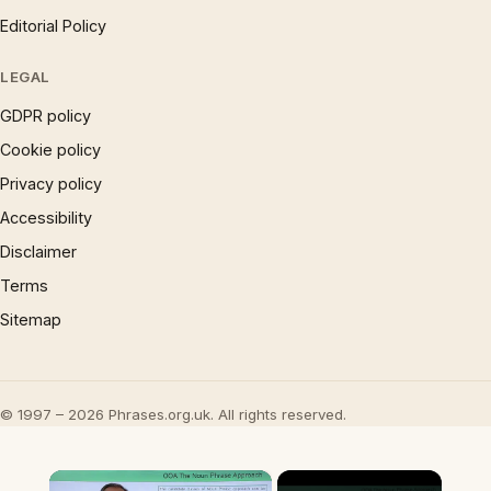
Editorial Policy
LEGAL
GDPR policy
Cookie policy
Privacy policy
Accessibility
Disclaimer
Terms
Sitemap
© 1997 – 2026 Phrases.org.uk. All rights reserved.
×