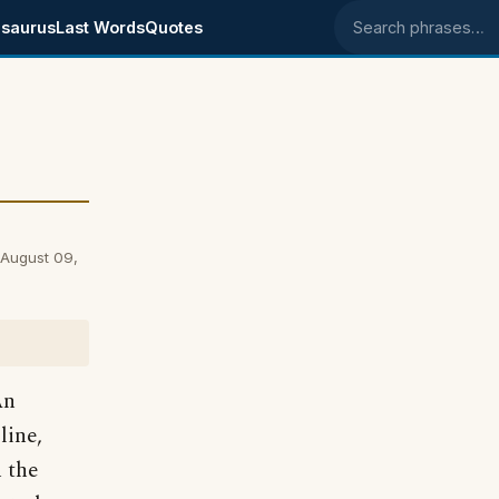
saurus
Last Words
Quotes
Search phrases
 August 09,
An
line,
h the