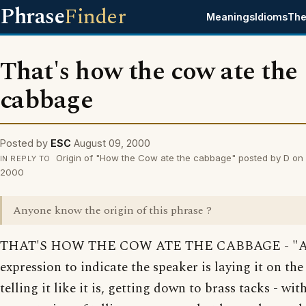
Phrase
Finder
Meanings
Idioms
The
That's how the cow ate the
cabbage
Posted by
ESC
August 09, 2000
Origin of "How the Cow ate the cabbage" posted by D on
IN REPLY TO
2000
Anyone know the origin of this phrase ?
THAT'S HOW THE COW ATE THE CABBAGE - "
expression to indicate the speaker is laying it on the 
telling it like it is, getting down to brass tacks - wit