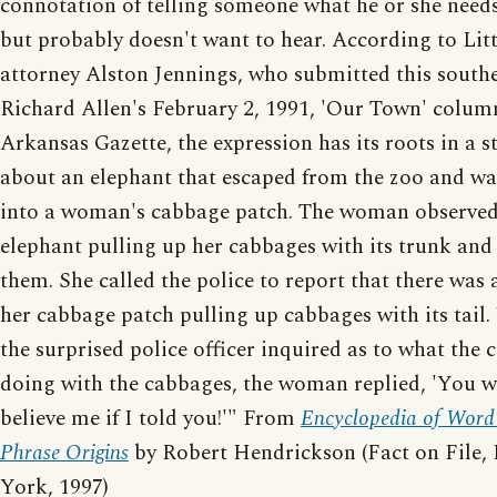
connotation of telling someone what he or she need
but probably doesn't want to hear. According to Lit
attorney Alston Jennings, who submitted this south
Richard Allen's February 2, 1991, 'Our Town' column
Arkansas Gazette, the expression has its roots in a s
about an elephant that escaped from the zoo and w
into a woman's cabbage patch. The woman observed
elephant pulling up her cabbages with its trunk and
them. She called the police to report that there was 
her cabbage patch pulling up cabbages with its tail
the surprised police officer inquired as to what the
doing with the cabbages, the woman replied, 'You w
believe me if I told you!'" From
Encyclopedia of Word
Phrase Origins
by Robert Hendrickson (Fact on File,
York, 1997)