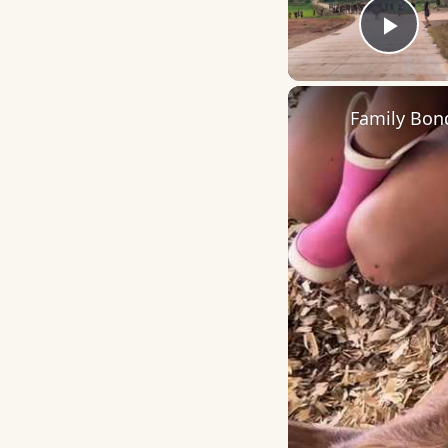
Play
Family Bon