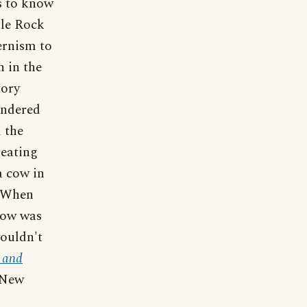
s to know
tle Rock
ernism to
 in the
tory
andered
 the
 eating
a cow in
. When
 cow was
ouldn't
 and
 New