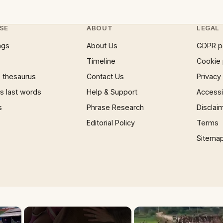
SE
ABOUT
LEGAL
ngs
About Us
GDPR p
Timeline
Cookie 
 thesaurus
Contact Us
Privacy
 last words
Help & Support
Accessib
s
Phrase Research
Disclai
Editorial Policy
Terms
Sitema
×