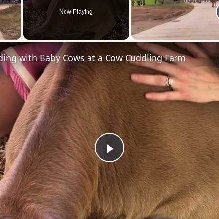
Now Playing
 Video
ding with Baby Cows at a Cow Cuddling Farm
Play
Video