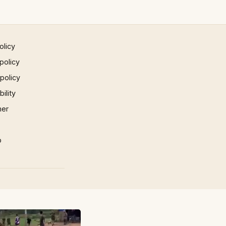
olicy
policy
 policy
ility
mer
p