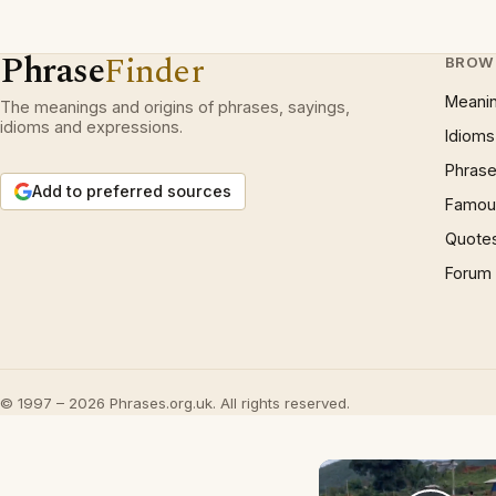
Phrase
Finder
BROW
Meani
The meanings and origins of phrases, sayings,
idioms and expressions.
Idioms
Phrase
Add to preferred sources
Famous
Quote
Forum
© 1997 – 2026 Phrases.org.uk. All rights reserved.