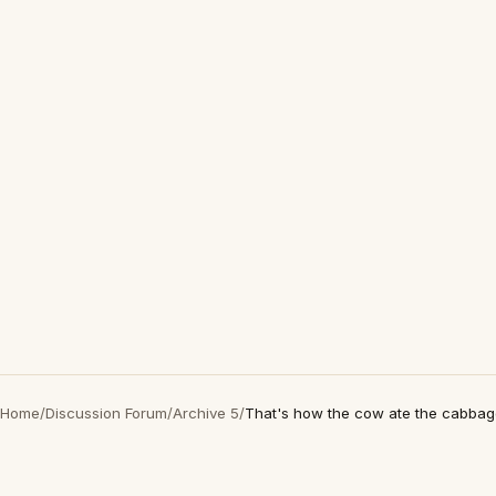
Home
/
Discussion Forum
/
Archive 5
/
That's how the cow ate the cabba