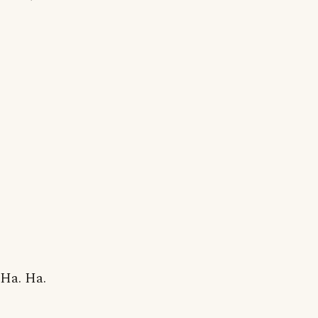
Ha. Ha.